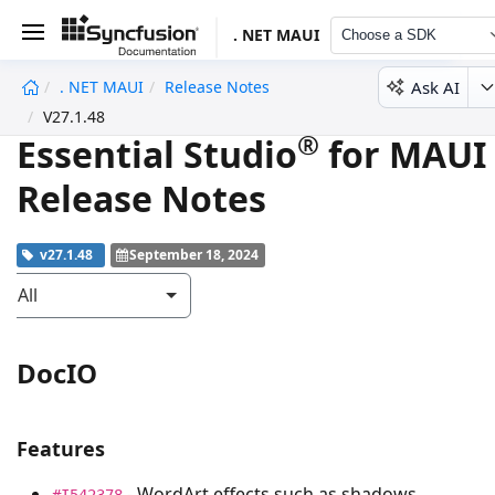
. NET MAUI
Choose a SDK
Ask AI
. NET MAUI
Release Notes
undefined
V27.1.48
®
Essential Studio
for MAUI
Release Notes
v27.1.48
September 18, 2024
All
DocIO
Features
- WordArt effects such as shadows,
#I542378