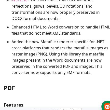
reflections, glows, bevels, 3D rotations, and
transformations are now properly preserved in
DOCX format documents.
Enhanced HTML to Word conversion to handle HTML
files that do not meet XML standards.
Added the new Metafile renderer specific for .NET
cross platforms that renders the metafile images as
raster image (PNG). Using this library the metafile
images present in the Word documents are now
preserved in the converted PDF and images. This
converter now supports only EMF formats.
PDF
Features