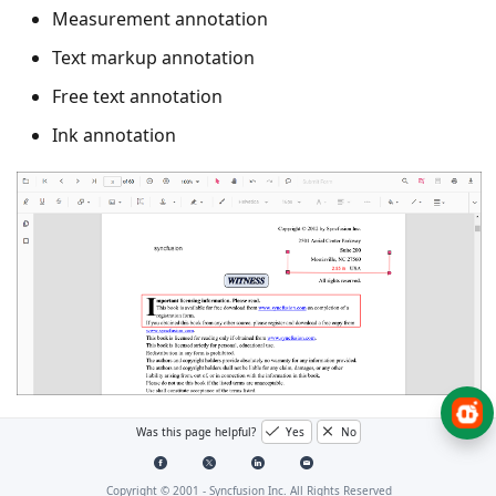
Measurement annotation
Text markup annotation
Free text annotation
Ink annotation
Was this page helpful?
Yes
No
Add a comment to an annotation
(UI)
Copyright © 2001 -
Syncfusion Inc. All Rights Reserved