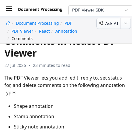
Document Processing
PDF Viewer SDK
Ask AI
Document Processing
PDF
undefined
PDF Viewer
React
Annotation
Comments in React PDF
Comments
Viewer
27 Jul 2026
23 minutes to read
The PDF Viewer lets you add, edit, reply to, set status
for, and delete comments on the following annotation
types:
Shape annotation
Stamp annotation
Sticky note annotation