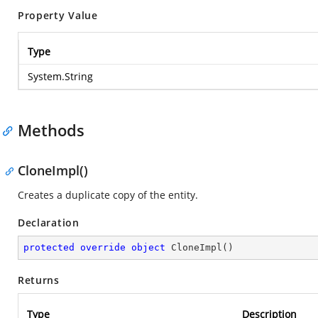
Property Value
Type
System.String
Methods
CloneImpl()
Creates a duplicate copy of the entity.
Declaration
protected
override
object
CloneImpl
(
)
Returns
Type
Description