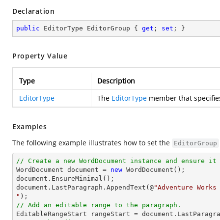
Declaration
public
 EditorType EditorGroup { 
get
; 
set
; }
Property Value
Type
Description
EditorType
The
EditorType
member that specifies
Examples
The following example illustrates how to set the
EditorGroup
// Create a new WordDocument instance and ensure it

WordDocument document = 
new
 WordDocument();

document.EnsureMinimal();

document.LastParagraph.AppendText(@
"Adventure Works 
"
// Add an editable range to the paragraph.