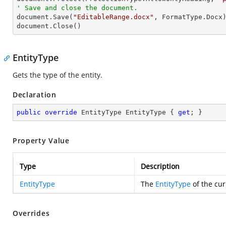
' Save and close the document.

document.Save(
"EditableRange.docx"
, FormatType.Docx)
document.Close()
EntityType
Gets the type of the entity.
Declaration
public
override
 EntityType EntityType { 
get
; }
Property Value
Type
Description
EntityType
The
EntityType
of the cur
Overrides