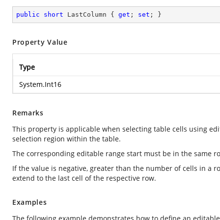
public
short
 LastColumn { 
get
; 
set
; }
Property Value
Type
System.Int16
Remarks
This property is applicable when selecting table cells using edi
selection region within the table.
The corresponding editable range start must be in the same ro
If the value is negative, greater than the number of cells in a r
extend to the last cell of the respective row.
Examples
The following example demonstrates how to define an editable r