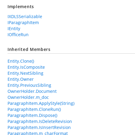
Implements
IXDLSSerializable
IParagraphItem
IEntity
IOfficeRun
Inherited Members
Entity.Clone()
Entity.IsComposite
Entity.NextSibling
Entity.Owner
Entity.PreviousSibling
OwnerHolder.Document
OwnerHolder.m_doc
ParagraphItem.ApplyStyle(String)
ParagraphItem.CloneRun()
ParagraphItem.Dispose()
ParagraphItem.IsDeleteRevision
ParagraphItem.IsInsertRevision
ParagraphItem.m_charFormat