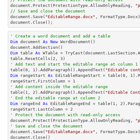

document.Protect(ProtectionType.AllowOnlyReading, 
"
// Save and close the document

document.Save(
"EditableRange.docx"
, FormatType.Docx)
document.Close();
' Create a word document and add a table
Dim
 document 
As
New
 WordDocument()

Dim
 table 
As
 WTable = 
TryCast
(document.LastSection.A
table.ResetCells(
2
, 
3
' Add text and start the editable range at column 1

table(
0
, 
1
).AddParagraph().AppendText(
"Editable con
Dim
 rangeStart 
As
 EditableRangeStart = table(
0
, 
1
).
rangeStart.FirstColumn = 
1
' Add content inside the editable range

table(
1
, 
2
).AddParagraph().AppendText(
"Editable Con
' End the editable range at column 2
Dim
 rangeEnd 
As
 EditableRangeEnd = table(
1
, 
2
).Para
rangeStart.LastColumn = 
2
' Protect the document with read-only access

document.Protect(ProtectionType.AllowOnlyReading, 
"
' Save and close the document

document.Save(
"EditableRange.docx"
, FormatType.Docx)
document.Close()