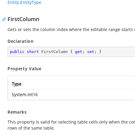
Entity.EntityType
FirstColumn
Gets or sets the column index where the editable range starts wi
Declaration
public
short
 FirstColumn { 
get
; 
set
; }
Property Value
Type
System.Int16
Remarks
This property is valid for selecting table cells only when the 
rows of the same table.