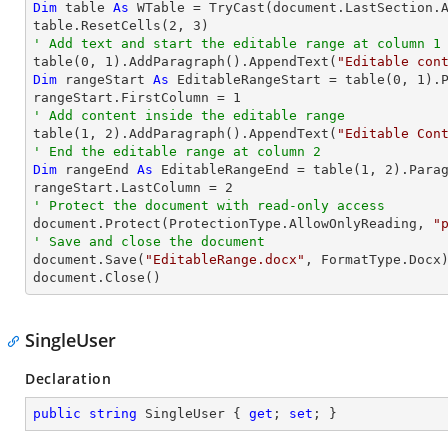
Dim
 table 
As
 WTable = 
TryCast
(document.LastSection.A
table.ResetCells(
2
, 
3
' Add text and start the editable range at column 1

table(
0
, 
1
).AddParagraph().AppendText(
"Editable con
Dim
 rangeStart 
As
 EditableRangeStart = table(
0
, 
1
).
rangeStart.FirstColumn = 
1
' Add content inside the editable range

table(
1
, 
2
).AddParagraph().AppendText(
"Editable Con
' End the editable range at column 2
Dim
 rangeEnd 
As
 EditableRangeEnd = table(
1
, 
2
).Para
rangeStart.LastColumn = 
2
' Protect the document with read-only access

document.Protect(ProtectionType.AllowOnlyReading, 
"
' Save and close the document

document.Save(
"EditableRange.docx"
, FormatType.Docx)
document.Close()
SingleUser
Declaration
public
string
 SingleUser { 
get
; 
set
; }