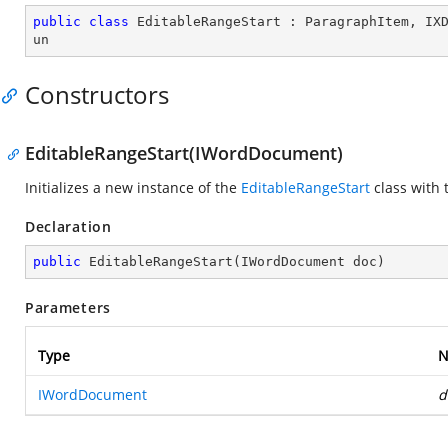
public
class
EditableRangeStart
 : 
ParagraphItem
, 
IX
un
Constructors
EditableRangeStart(IWordDocument)
Initializes a new instance of the
EditableRangeStart
class with 
Declaration
public
EditableRangeStart
(
IWordDocument doc
)
Parameters
Type
N
IWordDocument
d