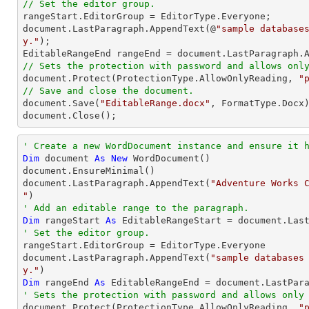
// Set the editor group.

rangeStart.EditorGroup = EditorType.Everyone;

document.LastParagraph.AppendText(@
"sample database
y."
);

// Sets the protection with password and allows onl

document.Protect(ProtectionType.AllowOnlyReading, 
"
// Save and close the document.

document.Save(
"EditableRange.docx"
, FormatType.Docx)
document.Close();
' Create a new WordDocument instance and ensure it 
Dim
 document 
As
New
 WordDocument()

document.EnsureMinimal()

document.LastParagraph.AppendText(
"Adventure Works C
"
' Add an editable range to the paragraph.
Dim
 rangeStart 
As
' Set the editor group.

rangeStart.EditorGroup = EditorType.Everyone 

document.LastParagraph.AppendText(
"sample databases
y."
Dim
 rangeEnd 
As
' Sets the protection with password and allows only

document.Protect(ProtectionType.AllowOnlyReading, 
"