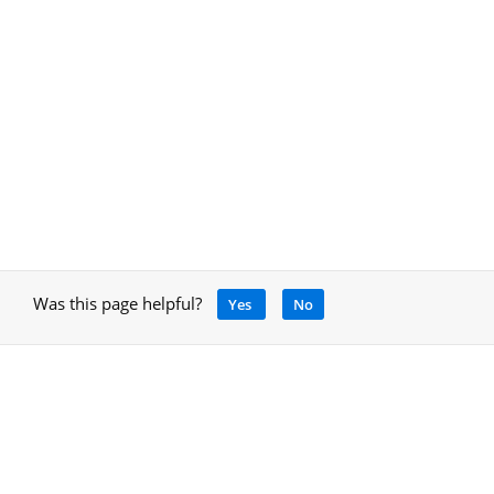
Was this page helpful?
Yes
No