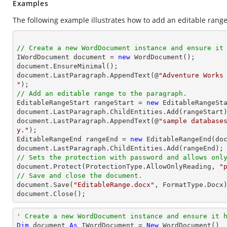
Examples
The following example illustrates how to add an editable range
// Create a new WordDocument instance and ensure it

IWordDocument document = 
new
 WordDocument(); 

document.EnsureMinimal(); 

document.LastParagraph.AppendText(@
"Adventure Works 
"
// Add an editable range to the paragraph. 

EditableRangeStart rangeStart = 
new
 EditableRangeSta
document.LastParagraph.ChildEntities.Add(rangeStart)
document.LastParagraph.AppendText(@
"sample database
y."
); 

EditableRangeEnd rangeEnd = 
new
 EditableRangeEnd(doc
// Sets the protection with password and allows onl

document.Protect(ProtectionType.AllowOnlyReading, 
"
// Save and close the document. 

document.Save(
"EditableRange.docx"
, FormatType.Docx)
document.Close(); 
' Create a new WordDocument instance and ensure it 
Dim
 document 
As
 IWordDocument = 
New
 WordDocument()
