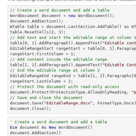
// Create a word document and add a table

WordDocument document = 
new
 WordDocument();

document.AddSection();

WTable table = document.LastSection.AddTable() as WT
table.ResetCells(
2
, 
3
// Add text and start the editable range at column 

table[
0
, 
1
].AddParagraph().AppendText(
"Editable con
EditableRangeStart rangeStart = table[
0
, 
1
].Paragra
rangeStart.FirstColumn = 
1
// Add content inside the editable range

table[
1
, 
2
].AddParagraph().AppendText(
"Editable Con
// End the editable range at column 2

EditableRangeEnd rangeEnd = table[
1
, 
2
].Paragraphs[
rangeStart.LastColumn = 
2
// Protect the document with read-only access

document.Protect(ProtectionType.AllowOnlyReading, 
"
// Save and close the document

document.Save(
"EditableRange.docx"
, FormatType.Docx)
document.Close();
' Create a word document and add a table
Dim
 document 
As
New
 WordDocument()
