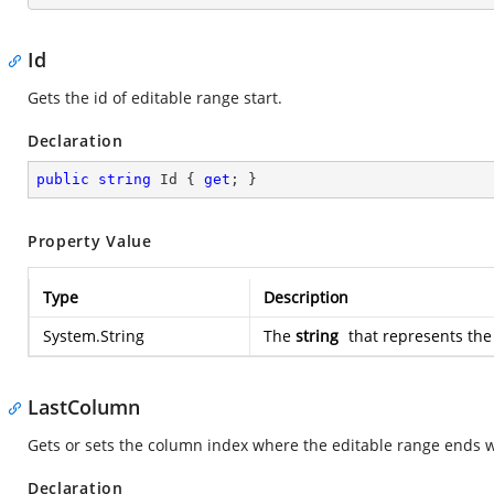
Id
Gets the id of editable range start.
Declaration
public
string
 Id { 
get
; }
Property Value
Type
Description
System.String
The
string
that represents the 
LastColumn
Gets or sets the column index where the editable range ends wit
Declaration