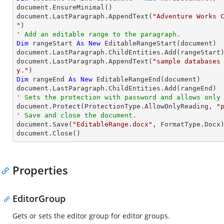
document.EnsureMinimal()

document.LastParagraph.AppendText(
"Adventure Works C
"
' Add an editable range to the paragraph.
Dim
 rangeStart 
As
New
 EditableRangeStart(document)

document.LastParagraph.ChildEntities.Add(rangeStart)
document.LastParagraph.AppendText(
"sample databases
y."
Dim
 rangeEnd 
As
New
 EditableRangeEnd(document)

' Sets the protection with password and allows only

document.Protect(ProtectionType.AllowOnlyReading, 
"
' Save and close the document.

document.Save(
"EditableRange.docx"
, FormatType.Docx)
document.Close()
Properties
EditorGroup
Gets or sets the editor group for editor groups.