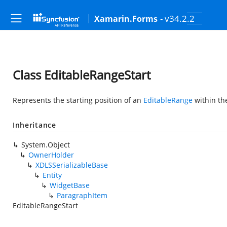
- v34.2.2
Xamarin.Forms
Class EditableRangeStart
Represents the starting position of an
EditableRange
within th
Inheritance
System.Object
OwnerHolder
XDLSSerializableBase
Entity
WidgetBase
ParagraphItem
EditableRangeStart