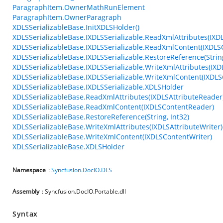
ParagraphItem.OwnerMathRunElement
ParagraphItem.OwnerParagraph
XDLSSerializableBase.InitXDLSHolder()
XDLSSerializableBase.IXDLSSerializable.ReadXmlAttributes(IXD
XDLSSerializableBase.IXDLSSerializable.ReadXmlContent(IXDL
XDLSSerializableBase.IXDLSSerializable.RestoreReference(String
XDLSSerializableBase.IXDLSSerializable.WriteXmlAttributes(IXD
XDLSSerializableBase.IXDLSSerializable.WriteXmlContent(IXDLS
XDLSSerializableBase.IXDLSSerializable.XDLSHolder
XDLSSerializableBase.ReadXmlAttributes(IXDLSAttributeReader
XDLSSerializableBase.ReadXmlContent(IXDLSContentReader)
XDLSSerializableBase.RestoreReference(String, Int32)
XDLSSerializableBase.WriteXmlAttributes(IXDLSAttributeWriter)
XDLSSerializableBase.WriteXmlContent(IXDLSContentWriter)
XDLSSerializableBase.XDLSHolder
Namespace
:
Syncfusion.DocIO.DLS
Assembly
: Syncfusion.DocIO.Portable.dll
Syntax