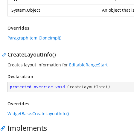
System.Object
An object that i
Overrides
ParagraphItem.CloneImpl()
CreateLayoutInfo()
Creates layout information for
EditableRangeStart
Declaration
protected
override
void
CreateLayoutInfo
(
)
Overrides
WidgetBase.CreateLayoutInfo()
Implements