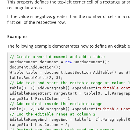
This property defines the top-left corner cell of a rectangular s
rectangular areas.
If the value is negative, greater than the number of cells in a 
first cell of the respective row.
Examples
The following example demonstrates how to define an editable r
// Create a word document and add a table

WordDocument document = 
new
 WordDocument();

document.AddSection();

WTable table = document.LastSection.AddTable() as WT
table.ResetCells(
2
, 
3
// Add text and start the editable range at column 

table[
0
, 
1
].AddParagraph().AppendText(
"Editable con
EditableRangeStart rangeStart = table[
0
, 
1
].Paragra
rangeStart.FirstColumn = 
1
// Add content inside the editable range

table[
1
, 
2
].AddParagraph().AppendText(
"Editable Con
// End the editable range at column 2

EditableRangeEnd rangeEnd = table[
1
, 
2
].Paragraphs[
rangeStart.LastColumn = 
2
// Protect the document with read-only access