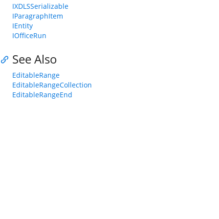
IXDLSSerializable
IParagraphItem
IEntity
IOfficeRun
See Also
EditableRange
EditableRangeCollection
EditableRangeEnd