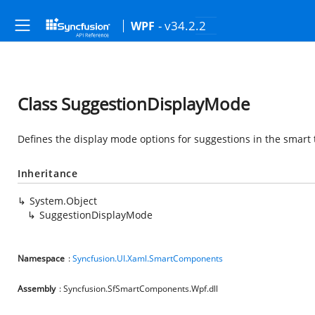
- v34.2.2
WPF
Class SuggestionDisplayMode
Defines the display mode options for suggestions in the smart t
Inheritance
System.Object
SuggestionDisplayMode
Namespace
:
Syncfusion.UI.Xaml.SmartComponents
Assembly
: Syncfusion.SfSmartComponents.Wpf.dll