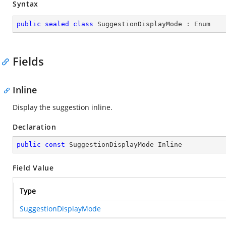
Syntax
public
sealed
class
SuggestionDisplayMode
 : 
Enum
Fields
Inline
Display the suggestion inline.
Declaration
public
const
 SuggestionDisplayMode Inline
Field Value
Type
SuggestionDisplayMode