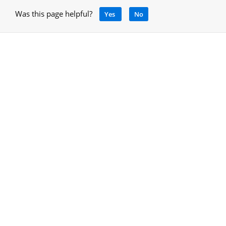
Was this page helpful?
Yes
No