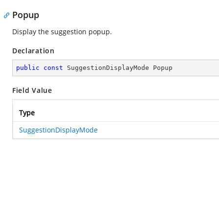
Popup
Display the suggestion popup.
Declaration
public
const
 SuggestionDisplayMode Popup
Field Value
Type
SuggestionDisplayMode