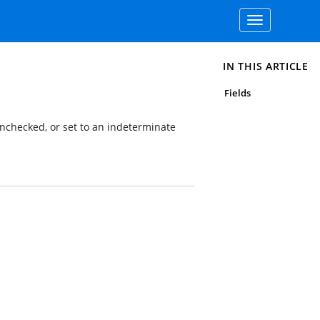
Toggle
navigation
IN THIS ARTICLE
Fields
 unchecked, or set to an indeterminate