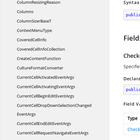
Column
ResizingReason
Syntax
Columns
publi
ColumnSizer
BaseT
Context
MenuType
Field
Covered
CellInfo
CoveredCell
InfoCollection
Check
Create
ContentFunction
Specifi
Culture
FormatConverter
CurrentCellActivated
EventArgs
Declar
CurrentCellActivating
EventArgs
publi
CurrentCellBeginEdit
EventArgs
Field V
CurrentCellDropDownSelectionChanged
EventArgs
Type
CurrentCellEndEdit
EventArgs
Check
CurrentCellRequestNavigate
EventArgs