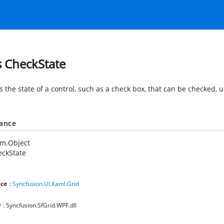
s CheckState
s the state of a control, such as a check box, that can be checked,
tance
em.Object
eckState
ce
:
Syncfusion.UI.Xaml.Grid
y
: Syncfusion.SfGrid.WPF.dll