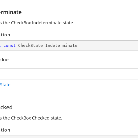
erminate
es the CheckBox Indeterminate state.
ation
c
const
 CheckState Indeterminate
alue
State
cked
es the CheckBox Checked state.
ation