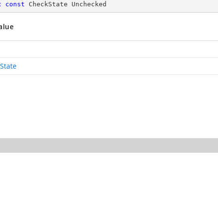
c
const
 CheckState Unchecked
alue
State