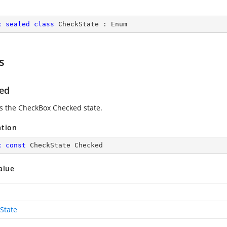
c
sealed
class
CheckState
 : 
Enum
s
ed
es the CheckBox Checked state.
ation
c
const
 CheckState Checked
alue
State