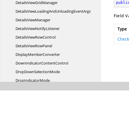
DetailsView
GridManager
publi
DetailsViewLoadingAndUnloading
EventArgs
Field V
Details
ViewManager
DetailsView
NotifyListener
Type
DetailsView
RowControl
Check
DetailsView
RowPanel
Display
MemberConverter
DownIndicator
ContentControl
DropDown
SelectionMode
Drop
IndicatorMode
DropPosition
Editor
SelectionBehavior
EditTrigger
Event
ArgsExt
ExceptionThrown
EventArgs