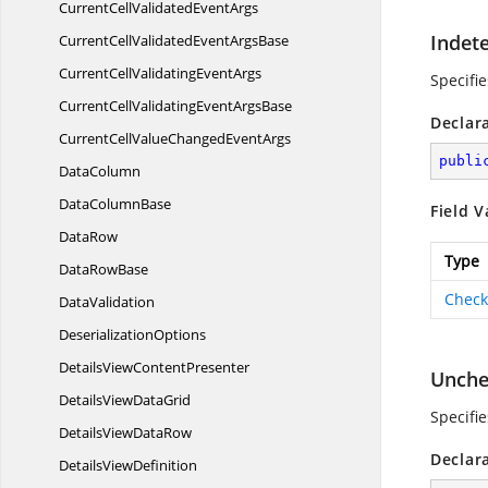
CurrentCellValidated
EventArgs
Indet
CurrentCellValidatedEvent
ArgsBase
CurrentCellValidating
EventArgs
Specifi
CurrentCellValidatingEvent
ArgsBase
Declar
CurrentCellValueChanged
EventArgs
publi
DataColumn
Data
ColumnBase
Field V
DataRow
Type
Data
RowBase
Check
DataValidation
DeserializationOptions
DetailsView
ContentPresenter
Unche
DetailsView
DataGrid
Specifi
DetailsView
DataRow
Declar
Details
ViewDefinition