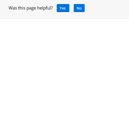
Was this page helpful?
Yes
No