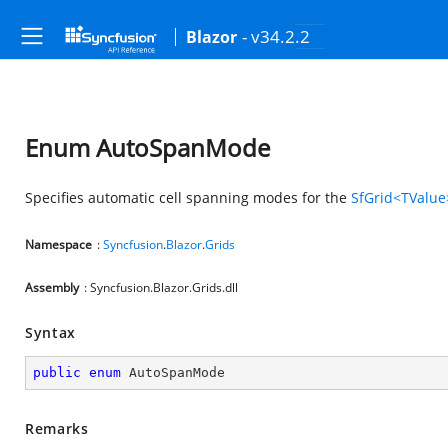
- v34.2.2
Blazor
Enum AutoSpanMode
Specifies automatic cell spanning modes for the
SfGrid<TValue
Namespace
:
Syncfusion
.
Blazor
.
Grids
Assembly
: Syncfusion.Blazor.Grids.dll
Syntax
public
enum
 AutoSpanMode
Remarks