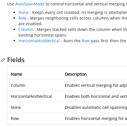
Use
AutoSpanMode
to control horizontal and vertical merging o
None
- Keeps every cell isolated; no merging is attempte
Row
- Merges neighboring cells across columns when the
are enabled.
Column
- Merges stacked cells down the column when the
existing horizontal spans.
HorizontalAndVertical
- Runs the
Row
pass first, then th
Fields
Name
Description
Column
Enables vertical merging for adj
HorizontalAndVertical
Enables both horizontal and vert
None
Disables automatic cell spanning
Row
Enables horizontal merging for a