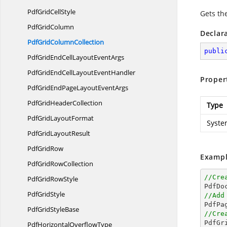
PdfGrid
CellStyle
Gets th
Pdf
GridColumn
Declar
PdfGrid
ColumnCollection
publi
PdfGridEndCellLayout
EventArgs
PdfGridEndCellLayout
EventHandler
Proper
PdfGridEndPageLayout
EventArgs
PdfGrid
HeaderCollection
Type
PdfGrid
LayoutFormat
Syste
PdfGrid
LayoutResult
Pdf
GridRow
Exampl
PdfGrid
RowCollection
//Cre
PdfGrid
RowStyle

PdfD
Pdf
GridStyle
//Add
PdfGrid
StyleBase
//Cre

PdfG
PdfHorizontal
OverflowType