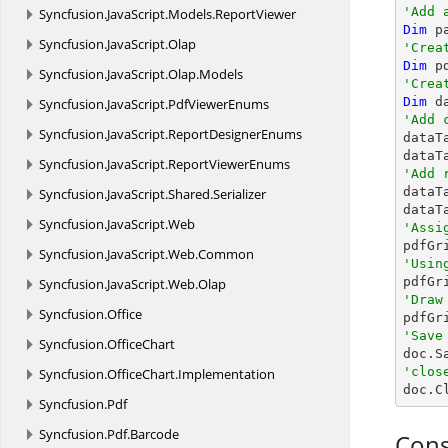
'Add 
Syncfusion.
JavaScript.
Models.
ReportViewer
Dim
Syncfusion.
JavaScript.
Olap
'Crea
Dim
 p
Syncfusion.
JavaScript.
Olap.
Models
'Crea
Dim
 d
Syncfusion.
JavaScript.
PdfViewerEnums
'Add 
Syncfusion.
JavaScript.
ReportDesignerEnums

data
dataT
Syncfusion.
JavaScript.
ReportViewerEnums
'Add 

data
Syncfusion.
JavaScript.
Shared.
Serializer
dataT
Syncfusion.
JavaScript.
Web
'Assi
Syncfusion.
JavaScript.
Web.
Common
'Usin

pdfG
Syncfusion.
JavaScript.
Web.
Olap
'Draw
Syncfusion.
Office

pdfG
'Save
Syncfusion.
OfficeChart

doc.S
'clos
Syncfusion.
OfficeChart.
Implementation

doc.C
Syncfusion.
Pdf
Syncfusion.
Pdf.
Barcode
Cons