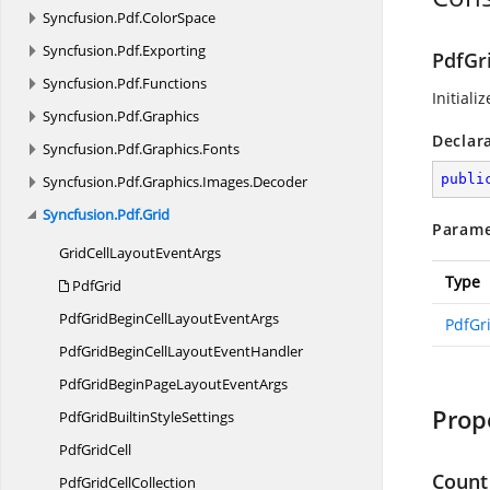
Syncfusion.
Pdf.
ColorSpace
Syncfusion.
Pdf.
Exporting
PdfGr
Syncfusion.
Pdf.
Functions
Initiali
Syncfusion.
Pdf.
Graphics
Declar
Syncfusion.
Pdf.
Graphics.
Fonts
publi
Syncfusion.
Pdf.
Graphics.
Images.
Decoder
Syncfusion.
Pdf.
Grid
Parame
GridCellLayout
EventArgs
Type
PdfGrid
PdfGridBeginCellLayout
EventArgs
PdfGr
PdfGridBeginCellLayout
EventHandler
PdfGridBeginPageLayout
EventArgs
Prop
PdfGridBuiltin
StyleSettings
Pdf
GridCell
Count
PdfGrid
CellCollection