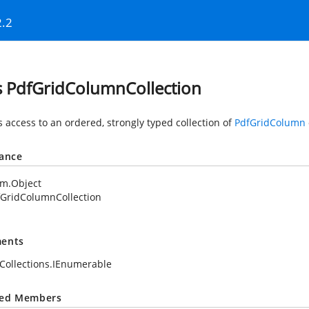
2.2
s PdfGridColumnCollection
s access to an ordered, strongly typed collection of
PdfGridColumn
tance
em.Object
fGridColumnCollection
ents
Collections.IEnumerable
ted Members