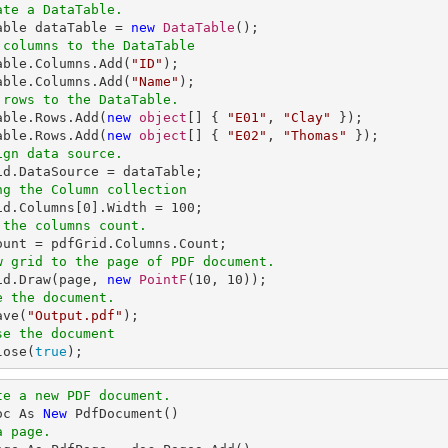
ate a DataTable.
Table dataTable = 
new
DataTable
 columns to the DataTable
Table.Columns.Add(
"ID"
);

able.Columns.Add(
"Name"
 rows to the DataTable.
Table.Rows.Add(
new
object
[] { 
"E01"
, 
"Clay"
 });

able.Rows.Add(
new
object
[] { 
"E02"
, 
"Thomas"
ign data source.
ng the Column collection
rid.Columns[
0
].Width = 
100
 the columns count.
w grid to the page of PDF document.
rid.Draw(page, 
new
PointF
(
10
, 
10
e the document.
ave(
"Output.pdf"
se the document
lose(
true
);
te a new PDF document.
oc As 
New
a page.