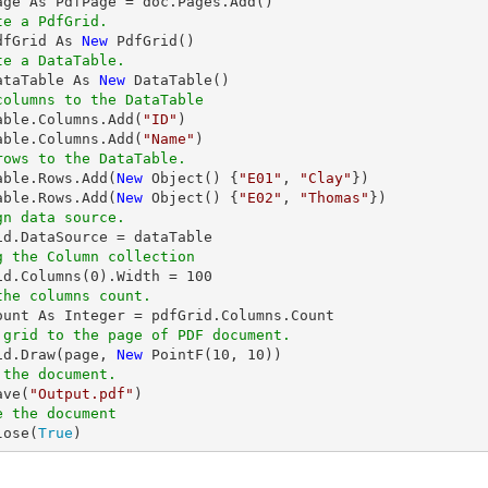
te a PdfGrid.
dfGrid As 
New
te a DataTable.
ataTable As 
New
columns to the DataTable
Table.Columns.Add(
"ID"
)

able.Columns.Add(
"Name"
rows to the DataTable.
Table.Rows.Add(
New
 Object() {
"E01"
, 
"Clay"
})

able.Rows.Add(
New
 Object() {
"E02"
, 
"Thomas"
gn data source.
g the Column collection
rid.Columns(
0
).Width = 
100
the columns count.
 grid to the page of PDF document.
rid.Draw(page, 
New
 PointF(
10
, 
10
 the document.
ave(
"Output.pdf"
e the document
lose(
True
)