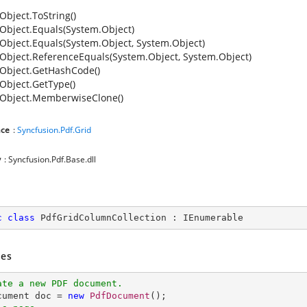
Object.ToString()
Object.Equals(System.Object)
Object.Equals(System.Object, System.Object)
Object.ReferenceEquals(System.Object, System.Object)
Object.GetHashCode()
Object.GetType()
Object.MemberwiseClone()
ce
:
Syncfusion.Pdf.Grid
y
: Syncfusion.Pdf.Base.dll
c
class
PdfGridColumnCollection
 : 
IEnumerable
es
ate a new PDF document.
ocument doc = 
new
PdfDocument