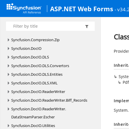
Syncfusion.
CompoundFile.
XlsIO
ASP.NET Web Forms
- v34.
Syncfusion.
CompoundFile.
XlsIO.
Native
Syncfusion.
CompoundFile.
XlsIO.
Net
Syncfusion.
Compression
Clas
Syncfusion.
Compression.
Zip
Syncfusion.
DocIO
Provide
Syncfusion.
DocIO.
DLS
Inheri
Syncfusion.
DocIO.
DLS.
Convertors
Syncfusion.
DocIO.
DLS.
Entities
Syst
Pd
Syncfusion.
DocIO.
DLS.
XML
Syncfusion.
DocIO.
ReaderWriter
Syncfusion.
DocIO.
ReaderWriter.
Biff_Records
Implem
Syncfusion.
DocIO.
ReaderWriter.
System.
DataStreamParser.
Escher
Inheri
Syncfusion.
DocIO.
Utilities