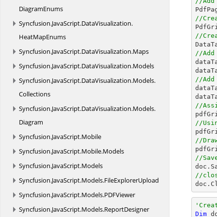
//Add
DiagramEnums
//Cre
Syncfusion.
JavaScript.
DataVisualization.

PdfG
//Cre
HeatMapEnums

Data
Syncfusion.
JavaScript.
DataVisualization.
Maps
//Add

data
Syncfusion.
JavaScript.
DataVisualization.
Models
dataT
//Add
Syncfusion.
JavaScript.
DataVisualization.
Models.

data
Collections
dataT
//Ass
Syncfusion.
JavaScript.
DataVisualization.
Models.
Diagram
//Usi

pdfG
Syncfusion.
JavaScript.
Mobile
//Dra

pdfG
Syncfusion.
JavaScript.
Mobile.
Models
//Sav
Syncfusion.
JavaScript.
Models

doc.S
//clo
Syncfusion.
JavaScript.
Models.
FileExplorerUpload

doc.C
Syncfusion.
JavaScript.
Models.
PDFViewer
'Crea
Syncfusion.
JavaScript.
Models.
ReportDesigner
Dim
 d