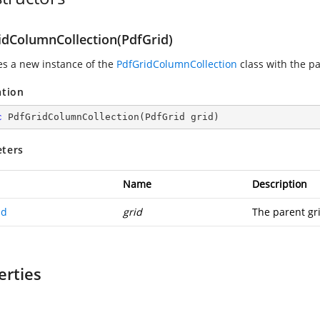
idColumnCollection(PdfGrid)
zes a new instance of the
PdfGridColumnCollection
class with the pa
ation
c
PdfGridColumnCollection
(
PdfGrid grid
)
ters
Name
Description
id
grid
The parent gr
erties