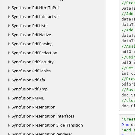
//Cre
Syncfusion.
Pdf.
HtmlToPdf

Data
//Add
Syncfusion.
Pdf.
Interactive

data
dataT
Syncfusion.
Pdf.
Lists
//Add
Syncfusion.
Pdf.
Native

data
dataT
Syncfusion.
Pdf.
Parsing
//Ass
Syncfusion.
Pdf.
Redaction
//Usi
Syncfusion.
Pdf.
Security

pdfG
//Get
Syncfusion.
Pdf.
Tables
//Dra
Syncfusion.
Pdf.
Xfa

pdfG
Syncfusion.
Pdf.
Xmp
//Sav

doc.S
Syncfusion.
PMML
//clo

doc.C
Syncfusion.
Presentation
Syncfusion.
Presentation.
Interfaces
'Crea
Syncfusion.
Presentation.
SlideTransition
Dim
 d
'Add 
Syncfusion.
PresentationRenderer