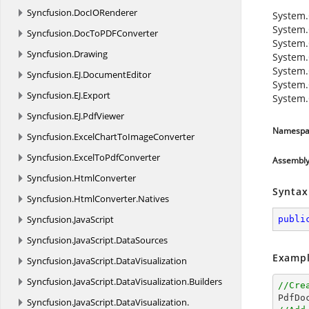
Syncfusion.
DocIORenderer
System.
System.
Syncfusion.
DocToPDFConverter
System.
Syncfusion.
Drawing
System.
System.
Syncfusion.
EJ.
DocumentEditor
System.
Syncfusion.
EJ.
Export
System.
Syncfusion.
EJ.
PdfViewer
Namespa
Syncfusion.
ExcelChartToImageConverter
Syncfusion.
ExcelToPdfConverter
Assembl
Syncfusion.
HtmlConverter
Syntax
Syncfusion.
HtmlConverter.
Natives
Syncfusion.
JavaScript
publi
Syncfusion.
JavaScript.
DataSources
Exampl
Syncfusion.
JavaScript.
DataVisualization
Syncfusion.
JavaScript.
DataVisualization.
Builders
//Cre

PdfD
Syncfusion.
JavaScript.
DataVisualization.