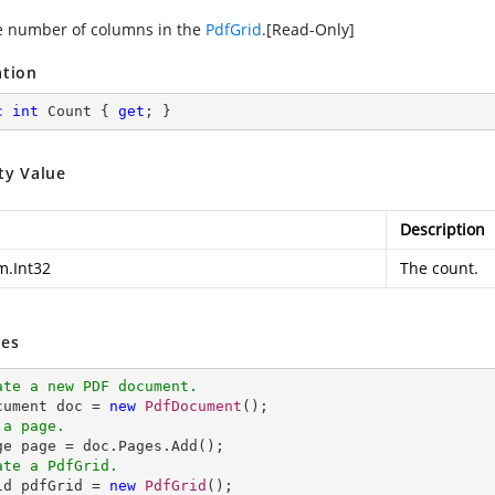
e number of columns in the
PdfGrid
.[Read-Only]
ation
c
int
 Count { 
get
; }
ty Value
Description
m.Int32
The count.
es
ate a new PDF document.
ocument doc = 
new
PdfDocument
 a page.
ate a PdfGrid.
rid pdfGrid = 
new
PdfGrid