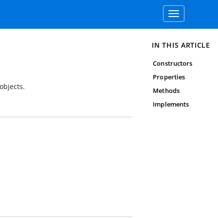
Toggle
navigation
IN THIS ARTICLE
Constructors
Properties
objects.
Methods
Implements