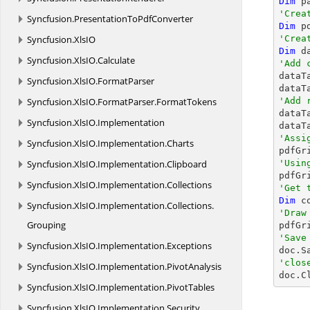
Dim
'Crea
Syncfusion.
PresentationToPdfConverter
Dim
 p
Syncfusion.
XlsIO
'Crea
Dim
 d
Syncfusion.
XlsIO.
Calculate
'Add 

data
Syncfusion.
XlsIO.
FormatParser
dataT
Syncfusion.
XlsIO.
FormatParser.
FormatTokens
'Add 

data
Syncfusion.
XlsIO.
Implementation
dataT
'Assi
Syncfusion.
XlsIO.
Implementation.
Charts
Syncfusion.
XlsIO.
Implementation.
Clipboard
'Usin

pdfG
Syncfusion.
XlsIO.
Implementation.
Collections
'Get 
Dim
Syncfusion.
XlsIO.
Implementation.
Collections.
'Draw
Grouping

pdfG
'Save
Syncfusion.
XlsIO.
Implementation.
Exceptions

doc.S
'clos
Syncfusion.
XlsIO.
Implementation.
PivotAnalysis

doc.C
Syncfusion.
XlsIO.
Implementation.
PivotTables
Syncfusion.
XlsIO.
Implementation.
Security