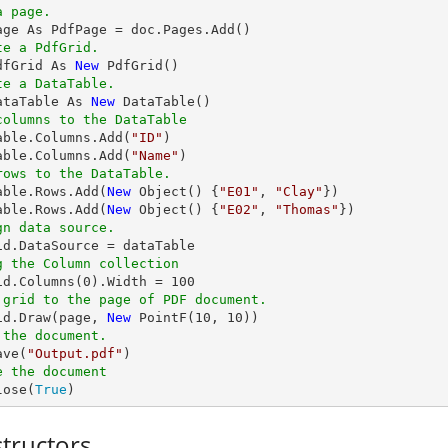
a page.
te a PdfGrid.
dfGrid As 
New
te a DataTable.
ataTable As 
New
columns to the DataTable
Table.Columns.Add(
"ID"
)

able.Columns.Add(
"Name"
rows to the DataTable.
Table.Rows.Add(
New
 Object() {
"E01"
, 
"Clay"
})

able.Rows.Add(
New
 Object() {
"E02"
, 
"Thomas"
gn data source.
g the Column collection
rid.Columns(
0
).Width = 
100
 grid to the page of PDF document.
rid.Draw(page, 
New
 PointF(
10
, 
10
 the document.
ave(
"Output.pdf"
e the document
lose(
True
)
tructors