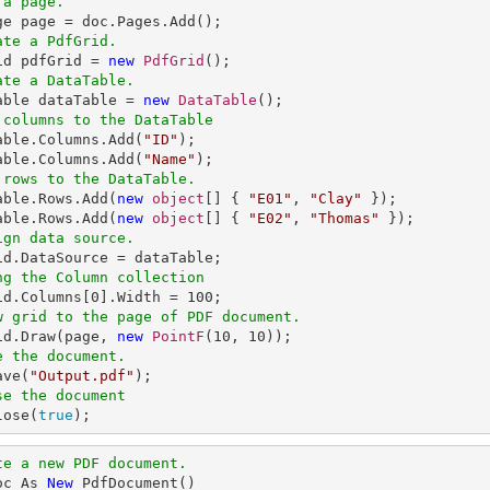
 a page.
ate a PdfGrid.
rid pdfGrid = 
new
PdfGrid
ate a DataTable.
Table dataTable = 
new
DataTable
 columns to the DataTable
Table.Columns.Add(
"ID"
);

able.Columns.Add(
"Name"
 rows to the DataTable.
Table.Rows.Add(
new
object
[] { 
"E01"
, 
"Clay"
 });

able.Rows.Add(
new
object
[] { 
"E02"
, 
"Thomas"
ign data source.
ng the Column collection
rid.Columns[
0
].Width = 
100
w grid to the page of PDF document.
rid.Draw(page, 
new
PointF
(
10
, 
10
e the document.
ave(
"Output.pdf"
se the document
lose(
true
);
te a new PDF document.
oc As 
New