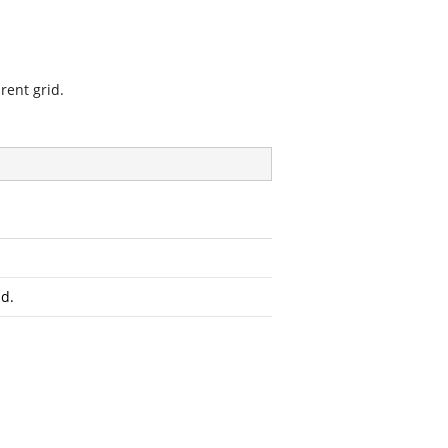
rent grid.
id.