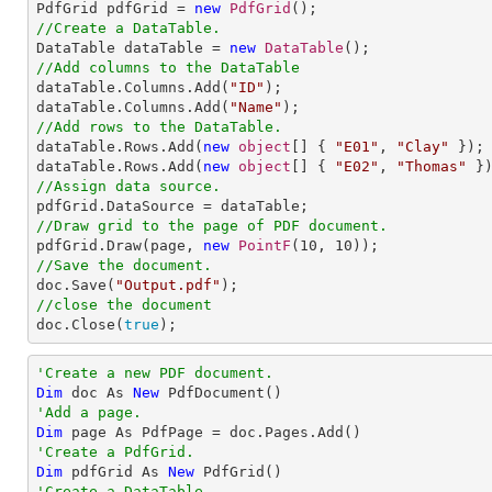

PdfGrid pdfGrid = 
new
PdfGrid
//Create a DataTable.

DataTable dataTable = 
new
DataTable
//Add columns to the DataTable

dataTable.Columns.Add(
"ID"
);

dataTable.Columns.Add(
"Name"
//Add rows to the DataTable.

dataTable.Rows.Add(
new
object
[] { 
"E01"
, 
"Clay"
 });

dataTable.Rows.Add(
new
object
[] { 
"E02"
, 
"Thomas"
//Assign data source.
//Draw grid to the page of PDF document.

pdfGrid.Draw(page, 
new
PointF
(
10
, 
10
//Save the document.

doc.Save(
"Output.pdf"
//close the document

doc.Close(
true
);
'Create a new PDF document.
Dim
 doc As 
New
'Add a page.
Dim
'Create a PdfGrid.
Dim
 pdfGrid As 
New
'Create a DataTable.