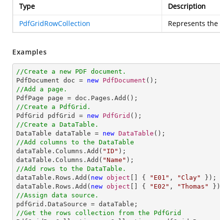
Type
Description
PdfGridRowCollection
Represents the 
Examples
//Create a new PDF document.

PdfDocument doc = 
new
PdfDocument
//Add a page.
//Create a PdfGrid.

PdfGrid pdfGrid = 
new
PdfGrid
//Create a DataTable.

DataTable dataTable = 
new
DataTable
//Add columns to the DataTable

dataTable.Columns.Add(
"ID"
);

dataTable.Columns.Add(
"Name"
//Add rows to the DataTable.

dataTable.Rows.Add(
new
object
[] { 
"E01"
, 
"Clay"
 });

dataTable.Rows.Add(
new
object
[] { 
"E02"
, 
"Thomas"
//Assign data source.
//Get the rows collection from the PdfGrid