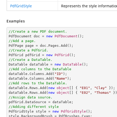
PdfGridStyle
Represents the style informatio
Examples
//Create a new PDF document.

PdfDocument doc = 
new
PdfDocument
//Add a page.
//Create a PdfGrid.

PdfGrid pdfGrid = 
new
PdfGrid
//Create a DataTable.

DataTable dataTable = 
new
DataTable
//Add columns to the DataTable

dataTable.Columns.Add(
"ID"
);

dataTable.Columns.Add(
"Name"
//Add rows to the DataTable.

dataTable.Rows.Add(
new
object
[] { 
"E01"
, 
"Clay"
 });

dataTable.Rows.Add(
new
object
[] { 
"E02"
, 
"Thomas"
//Assign data source.
//Adding different style

PdfGridStyle style = 
new
PdfGridStyle
();

style.BackgroundBrush = PdfBrushes.Cyan;
