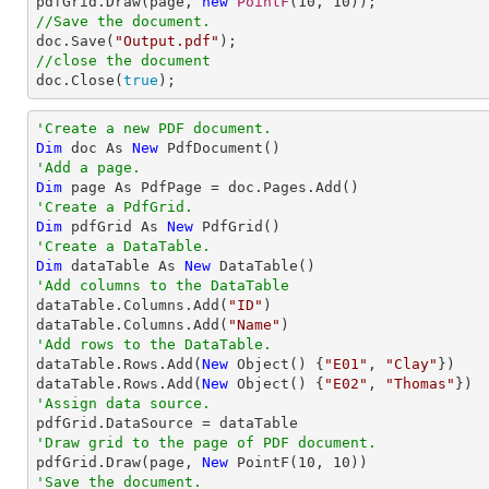

pdfGrid.Draw(page, 
new
PointF
(
10
, 
10
//Save the document.

doc.Save(
"Output.pdf"
//close the document

doc.Close(
true
);
'Create a new PDF document.
Dim
 doc As 
New
'Add a page.
Dim
'Create a PdfGrid.
Dim
 pdfGrid As 
New
'Create a DataTable.
Dim
 dataTable As 
New
'Add columns to the DataTable

dataTable.Columns.Add(
"ID"
)

dataTable.Columns.Add(
"Name"
'Add rows to the DataTable.

dataTable.Rows.Add(
New
 Object() {
"E01"
, 
"Clay"
})

dataTable.Rows.Add(
New
 Object() {
"E02"
, 
"Thomas"
'Assign data source.
'Draw grid to the page of PDF document.

pdfGrid.Draw(page, 
New
 PointF(
10
, 
10
'Save the document.