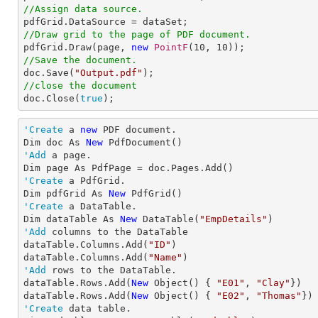
//Assign data source.
//Draw grid to the page of PDF document.

pdfGrid.Draw(page, 
new
PointF
(
10
, 
10
//Save the document.

doc.Save(
"Output.pdf"
//close the document

doc.Close(
true
);
'Create
 a 
new
 PDF document.

Dim doc As 
New
'Add
 a page.

'Create
 a PdfGrid.

Dim pdfGrid As 
New
'Create
 a DataTable.

Dim dataTable As 
New
 DataTable(
"EmpDetails"
'Add
 columns to the DataTable           

dataTable.Columns.Add(
"ID"
)

dataTable.Columns.Add(
"Name"
'Add
 rows to the DataTable.

dataTable.Rows.Add(
New
 Object() { 
"E01"
, 
"Clay"
})

dataTable.Rows.Add(
New
 Object() { 
"E02"
, 
"Thomas"
'Create
 data table.
