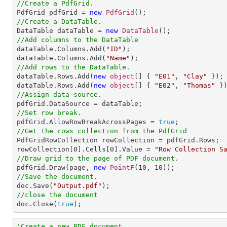
//Create a PdfGrid.

PdfGrid pdfGrid = 
new
PdfGrid
//Create a DataTable.

DataTable dataTable = 
new
DataTable
//Add columns to the DataTable

dataTable.Columns.Add(
"ID"
);

dataTable.Columns.Add(
"Name"
//Add rows to the DataTable.

dataTable.Rows.Add(
new
object
[] { 
"E01"
, 
"Clay"
 });

dataTable.Rows.Add(
new
object
[] { 
"E02"
, 
"Thomas"
//Assign data source.
//Set row break.

pdfGrid.AllowRowBreakAcrossPages = 
true
//Get the rows collection from the PdfGrid

PdfGridRowCollection rowCollection = pdfGrid.Rows;

rowCollection[
0
].Cells[
0
].Value = 
"Row Collection S
//Draw grid to the page of PDF document.

pdfGrid.Draw(page, 
new
PointF
(
10
, 
10
//Save the document.

doc.Save(
"Output.pdf"
//close the document

doc.Close(
true
);
'Create a new PDF document.