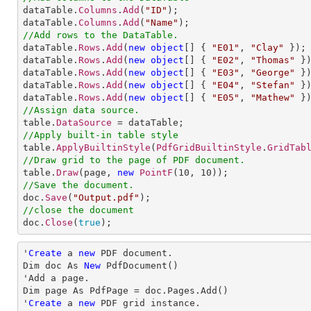

dataTable.
Columns
.
Add
(
"ID"
);

dataTable.
Columns
.
Add
(
"Name"
//Add rows to the DataTable.

dataTable.
Rows
.
Add
(
new
object
[] 
{ 
"E01"
, 
"Clay"
 });

dataTable.
Rows
.
Add
(
new
object
[] 
{ 
"E02"
, 
"Thomas"
 })
dataTable.
Rows
.
Add
(
new
object
[] 
{ 
"E03"
, 
"George"
 })
dataTable.
Rows
.
Add
(
new
object
[] 
{ 
"E04"
, 
"Stefan"
 })
dataTable.
Rows
.
Add
(
new
object
[] 
{ 
"E05"
, 
"Mathew"
//Assign data source.

table.
DataSource
//Apply built-in table style

table.
ApplyBuiltinStyle
(
PdfGridBuiltinStyle
.
GridTab
//Draw grid to the page of PDF document.

table.
Draw
(page, 
new
PointF
(
10
, 
10
//Save the document.

doc.
Save
(
"Output.pdf"
//close the document

doc.
Close
(
true
);
'
Create
 a 
new
 PDF document.

Dim doc As 
New
 PdfDocument()

'Add a page.

Dim page As PdfPage = doc.Pages.Add()

'
Create
 a 
new
 PDF grid instance.
