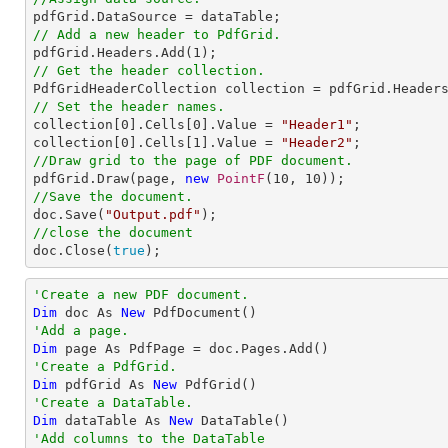
// Add a new header to PdfGrid.

pdfGrid.Headers.Add(
1
// Get the header collection.
// Set the header names.

collection[
0
].Cells[
0
].Value = 
"Header1"
;

collection[
0
].Cells[
1
].Value = 
"Header2"
//Draw grid to the page of PDF document.

pdfGrid.Draw(page, 
new
PointF
(
10
, 
10
//Save the document.

doc.Save(
"Output.pdf"
//close the document

doc.Close(
true
);
'Create a new PDF document.
Dim
 doc As 
New
'Add a page.
Dim
'Create a PdfGrid.
Dim
 pdfGrid As 
New
'Create a DataTable.
Dim
 dataTable As 
New
'Add columns to the DataTable