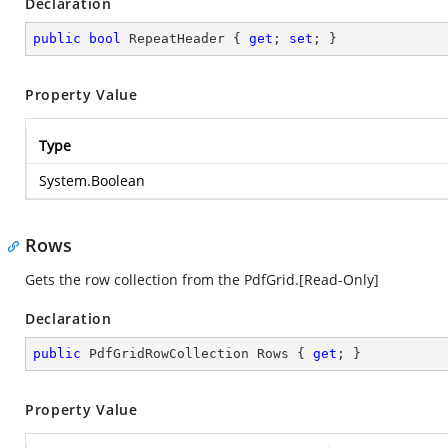
Declaration
public
bool
 RepeatHeader { 
get
; 
set
; }
Property Value
Type
System.Boolean
Rows
Gets the row collection from the PdfGrid.[Read-Only]
Declaration
public
 PdfGridRowCollection Rows { 
get
; }
Property Value