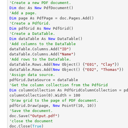
'Create a new PDF document.
Dim
 doc As 
New
'Add a page.
Dim
'Create a PdfGrid.
Dim
 pdfGrid As 
New
'Create a DataTable.
Dim
 dataTable As 
New
'Add columns to the DataTable

dataTable.Columns.Add(
"ID"
)

dataTable.Columns.Add(
"Name"
'Add rows to the DataTable.

dataTable.Rows.Add(
New
 Object() {
"E01"
, 
"Clay"
})

dataTable.Rows.Add(
New
 Object() {
"E02"
, 
"Thomas"
'Assign data source.
'Get the column collection from the PdfGrid
Dim
 columnCollection As PdfGridColumnCollection = pd
columnCollection(
0
).Width = 
100
'Draw grid to the page of PDF document.

pdfGrid.Draw(page, 
New
 PointF(
10
, 
10
'Save the document.

doc.Save(
"Output.pdf"
'close the document

doc.Close(
True
)