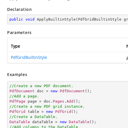
Declaration
public
void
ApplyBuiltinStyle
(
PdfGridBuiltinStyle g
Parameters
Type
PdfGridBuiltinStyle
Examples
//Create a new PDF document.
PdfDocument
 doc = 
new
PdfDocument
//Add a page.
PdfPage
 page = doc.
Pages
.
Add
//Create a new PDF grid instance.
PdfGrid
 table = 
new
PdfGrid
//Create a DataTable.
DataTable
 dataTable = 
new
DataTable
//Add columns to the DataTable