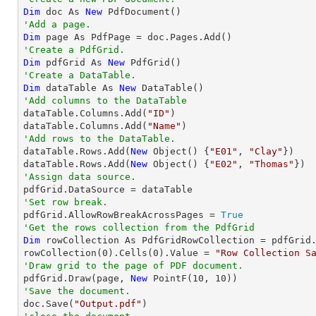
Dim
 doc As 
New
'Add a page.
Dim
'Create a PdfGrid.
Dim
 pdfGrid As 
New
'Create a DataTable.
Dim
 dataTable As 
New
'Add columns to the DataTable

dataTable.Columns.Add(
"ID"
)

dataTable.Columns.Add(
"Name"
'Add rows to the DataTable.

dataTable.Rows.Add(
New
 Object() {
"E01"
, 
"Clay"
})

dataTable.Rows.Add(
New
 Object() {
"E02"
, 
"Thomas"
'Assign data source.
'Set row break.

pdfGrid.AllowRowBreakAcrossPages = 
True
'Get the rows collection from the PdfGrid
Dim
 rowCollection As PdfGridRowCollection = pdfGrid.
rowCollection(
0
).Cells(
0
).Value = 
"Row Collection S
'Draw grid to the page of PDF document.

pdfGrid.Draw(page, 
New
 PointF(
10
, 
10
'Save the document.

doc.Save(
"Output.pdf"