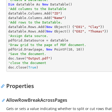
Dim
 dataTable As 
New
'Add columns to the DataTable

dataTable.Columns.Add(
"ID"
)

dataTable.Columns.Add(
"Name"
'Add rows to the DataTable.

dataTable.Rows.Add(
New
 Object() {
"E01"
, 
"Clay"
})

dataTable.Rows.Add(
New
 Object() {
"E02"
, 
"Thomas"
'Assign data source.
'Draw grid to the page of PDF document.

pdfGrid.Draw(page, 
New
 PointF(
10
, 
10
'Save the document.

doc.Save(
"Output.pdf"
'close the document

doc.Close(
True
)
Properties
AllowRowBreakAcrossPages
Gets or sets a value indicating whether to split or cut rows tha