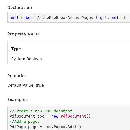
Declaration
public
bool
 AllowRowBreakAcrossPages { 
get
; 
set
; }
Property Value
Type
System.Boolean
Remarks
Default Value: true
Examples
//Create a new PDF document.

PdfDocument doc = 
new
PdfDocument
//Add a page.