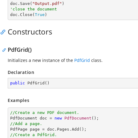

doc.Save(
"Output.pdf"
'close the document

doc.Close(
True
)
Constructors
PdfGrid()
Initializes a new instance of the
PdfGrid
class.
Declaration
public
PdfGrid
(
)
Examples
//Create a new PDF document.

PdfDocument doc = 
new
PdfDocument
//Add a page.
//Create a PdfGrid.