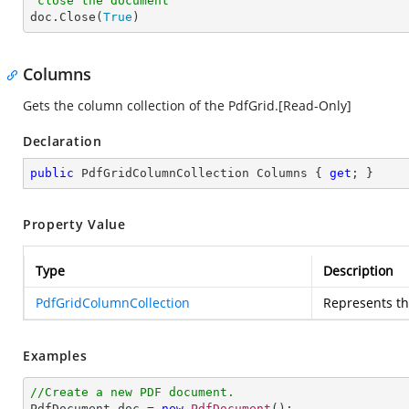
'close the document

doc.Close(
True
)
Columns
Gets the column collection of the PdfGrid.[Read-Only]
Declaration
public
 PdfGridColumnCollection Columns { 
get
; }
Property Value
Type
Description
PdfGridColumnCollection
Represents th
Examples
//Create a new PDF document.

PdfDocument doc = 
new
PdfDocument