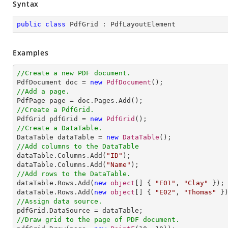
Syntax
public
class
PdfGrid
 : 
PdfLayoutElement
Examples
//Create a new PDF document.

PdfDocument doc = 
new
PdfDocument
//Add a page.
//Create a PdfGrid.

PdfGrid pdfGrid = 
new
PdfGrid
//Create a DataTable.

DataTable dataTable = 
new
DataTable
//Add columns to the DataTable

dataTable.Columns.Add(
"ID"
);

dataTable.Columns.Add(
"Name"
//Add rows to the DataTable.

dataTable.Rows.Add(
new
object
[] { 
"E01"
, 
"Clay"
 });

dataTable.Rows.Add(
new
object
[] { 
"E02"
, 
"Thomas"
//Assign data source.
//Draw grid to the page of PDF document.