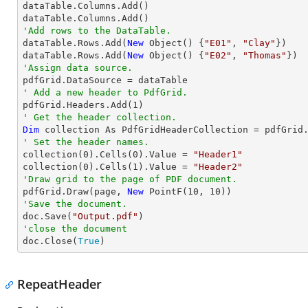

dataTable.Columns.Add()

'Add rows to the DataTable.

dataTable.Rows.Add(
New
 Object() {
"E01"
, 
"Clay"
})

dataTable.Rows.Add(
New
 Object() {
"E02"
, 
"Thomas"
'Assign data source.
' Add a new header to PdfGrid.

pdfGrid.Headers.Add(
1
' Get the header collection.
Dim
' Set the header names.

collection(
0
).Cells(
0
).Value = 
"Header1"
collection(
0
).Cells(
1
).Value = 
"Header2"
'Draw grid to the page of PDF document.

pdfGrid.Draw(page, 
New
 PointF(
10
, 
10
'Save the document.

doc.Save(
"Output.pdf"
'close the document

doc.Close(
True
)
RepeatHeader