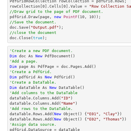

PdfGridRowCollection rowCollection = pdfGrid.Rows;

rowCollection[
0
].Cells[
0
].Value = 
"Row Collection S
//Draw grid to the page of PDF document.

pdfGrid.Draw(page, 
new
PointF
(
10
, 
10
//Save the document.

doc.Save(
"Output.pdf"
//close the document

doc.Close(
true
);
'Create a new PDF document.
Dim
 doc As 
New
'Add a page.
Dim
'Create a PdfGrid.
Dim
 pdfGrid As 
New
'Create a DataTable.
Dim
 dataTable As 
New
'Add columns to the DataTable

dataTable.Columns.Add(
"ID"
)

dataTable.Columns.Add(
"Name"
'Add rows to the DataTable.

dataTable.Rows.Add(
New
 Object() {
"E01"
, 
"Clay"
})

dataTable.Rows.Add(
New
 Object() {
"E02"
, 
"Thomas"
'Assign data source.