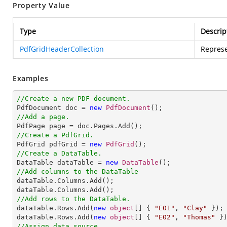
Property Value
Type
Descrip
PdfGridHeaderCollection
Represe
Examples
//Create a new PDF document.

PdfDocument doc = 
new
PdfDocument
//Add a page.
//Create a PdfGrid.

PdfGrid pdfGrid = 
new
PdfGrid
//Create a DataTable.

DataTable dataTable = 
new
DataTable
//Add columns to the DataTable

dataTable.Columns.Add();

//Add rows to the DataTable.

dataTable.Rows.Add(
new
object
[] { 
"E01"
, 
"Clay"
 });

dataTable.Rows.Add(
new
object
[] { 
"E02"
, 
"Thomas"
//Assign data source.