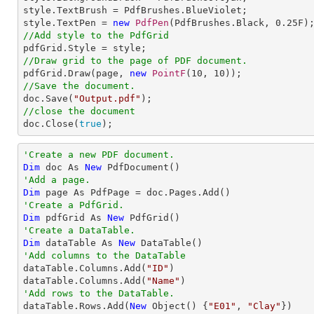
style.TextBrush = PdfBrushes.BlueViolet;

style.TextPen = 
new
PdfPen
(PdfBrushes.Black, 
0.25
//Add style to the PdfGrid
//Draw grid to the page of PDF document.

pdfGrid.Draw(page, 
new
PointF
(
10
, 
10
//Save the document.

doc.Save(
"Output.pdf"
//close the document

doc.Close(
true
);
'Create a new PDF document.
Dim
 doc As 
New
'Add a page.
Dim
'Create a PdfGrid.
Dim
 pdfGrid As 
New
'Create a DataTable.
Dim
 dataTable As 
New
'Add columns to the DataTable

dataTable.Columns.Add(
"ID"
)

dataTable.Columns.Add(
"Name"
'Add rows to the DataTable.

dataTable.Rows.Add(
New
 Object() {
"E01"
, 
"Clay"
})
