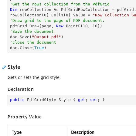
'Get the rows collection from the PdfGrid
Dim
 rowCollection As PdfGridRowCollection = pdfGrid.
rowCollection(
0
).Cells(
0
).Value = 
"Row Collection S
'Draw grid to the page of PDF document.

pdfGrid.Draw(page, 
New
 PointF(
10
, 
10
'Save the document.

doc.Save(
"Output.pdf"
'close the document

doc.Close(
True
)
Style
Gets or sets the grid style.
Declaration
public
 PdfGridStyle Style { 
get
; 
set
; }
Property Value
Type
Description