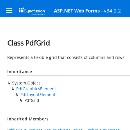
- v34.2.2
ASP.NET Web Forms
Class PdfGrid
Represents a flexible grid that consists of columns and rows.
Inheritance
System.Object
PdfGraphicsElement
PdfLayoutElement
PdfGrid
Inherited Members