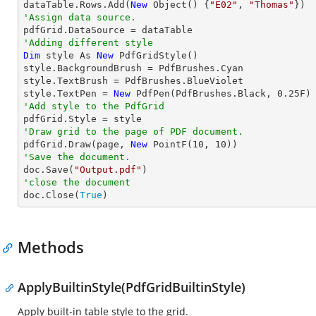
dataTable.Rows.Add(
New
 Object() {
"E02"
, 
"Thomas"
'Assign data source.
'Adding different style
Dim
 style As 
New
 PdfGridStyle()

style.BackgroundBrush = PdfBrushes.Cyan

style.TextBrush = PdfBrushes.BlueViolet

style.TextPen = 
New
 PdfPen(PdfBrushes.Black, 
0.25
'Add style to the PdfGrid
'Draw grid to the page of PDF document.

pdfGrid.Draw(page, 
New
 PointF(
10
, 
10
'Save the document.

doc.Save(
"Output.pdf"
'close the document

doc.Close(
True
)
Methods
ApplyBuiltinStyle(PdfGridBuiltinStyle)
Apply built-in table style to the grid.