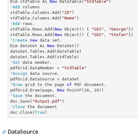
Dim stdTable As 
New
 DataTable(
"StdTable"
'Add
 columns

stdTable.Columns.Add(
"ID"
)

stdTable.Columns.Add(
"Name"
'Add
 rows.

stdTable.Rows.Add(
New
 Object() { 
"S01"
, 
"George"
})

stdTable.Rows.Add(
New
 Object() { 
"S02"
, 
"Stefan"
'Create
new
 data set.

Dim dataSet As 
New
 DataSet()

dataSet.Tables.Add(dataTable)

'Set
 data member.

pdfGrid.DataMember = 
"StdTable"
'Assign
 data source.

'Draw
 grid to the page 
of
 PDF document.

pdfGrid.Draw(page, 
New
 PointF(
10
, 
10
'Save
 the document.

doc.Save(
"Output.pdf"
'close
 the document

doc.Close(
True
) 
DataSource