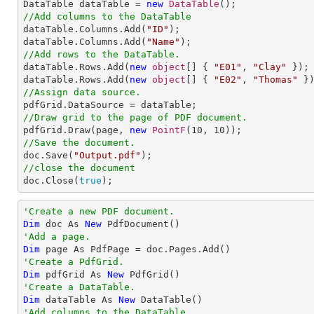

DataTable dataTable = 
new
DataTable
//Add columns to the DataTable

dataTable.Columns.Add(
"ID"
);

dataTable.Columns.Add(
"Name"
//Add rows to the DataTable.

dataTable.Rows.Add(
new
object
[] { 
"E01"
, 
"Clay"
 });

dataTable.Rows.Add(
new
object
[] { 
"E02"
, 
"Thomas"
//Assign data source.
//Draw grid to the page of PDF document.

pdfGrid.Draw(page, 
new
PointF
(
10
, 
10
//Save the document.

doc.Save(
"Output.pdf"
//close the document

doc.Close(
true
);
'Create a new PDF document.
Dim
 doc As 
New
'Add a page.
Dim
'Create a PdfGrid.
Dim
 pdfGrid As 
New
'Create a DataTable.
Dim
 dataTable As 
New
'Add columns to the DataTable