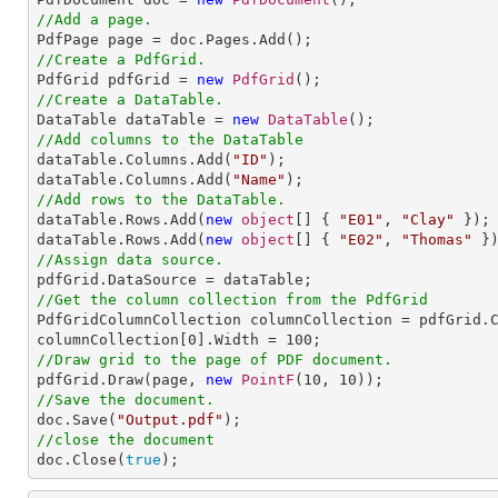
//Add a page.
//Create a PdfGrid.

PdfGrid pdfGrid = 
new
PdfGrid
//Create a DataTable.

DataTable dataTable = 
new
DataTable
//Add columns to the DataTable

dataTable.Columns.Add(
"ID"
);

dataTable.Columns.Add(
"Name"
//Add rows to the DataTable.

dataTable.Rows.Add(
new
object
[] { 
"E01"
, 
"Clay"
 });

dataTable.Rows.Add(
new
object
[] { 
"E02"
, 
"Thomas"
//Assign data source.
//Get the column collection from the PdfGrid

PdfGridColumnCollection columnCollection = pdfGrid.C
columnCollection[
0
].Width = 
100
//Draw grid to the page of PDF document.

pdfGrid.Draw(page, 
new
PointF
(
10
, 
10
//Save the document.

doc.Save(
"Output.pdf"
//close the document

doc.Close(
true
);