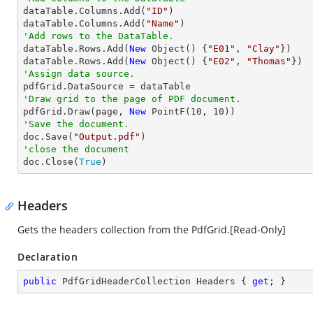

dataTable.Columns.Add(
"ID"
)

dataTable.Columns.Add(
"Name"
'Add rows to the DataTable.

dataTable.Rows.Add(
New
 Object() {
"E01"
, 
"Clay"
})

dataTable.Rows.Add(
New
 Object() {
"E02"
, 
"Thomas"
'Assign data source.
'Draw grid to the page of PDF document.

pdfGrid.Draw(page, 
New
 PointF(
10
, 
10
'Save the document.

doc.Save(
"Output.pdf"
'close the document

doc.Close(
True
)
Headers
Gets the headers collection from the PdfGrid.[Read-Only]
Declaration
public
 PdfGridHeaderCollection Headers { 
get
; }