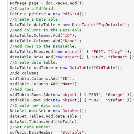
//Create a PdfGrid.

PdfGrid pdfGrid = 
new
PdfGrid
//Create a DataTable.

DataTable dataTable = 
new
DataTable
(
"EmpDetails"
//Add columns to the DataTable           

dataTable.Columns.Add(
"ID"
);

dataTable.Columns.Add(
"Name"
//Add rows to the DataTable.

dataTable.Rows.Add(
new
object
[] { 
"E01"
, 
"Clay"
 });

dataTable.Rows.Add(
new
object
[] { 
"E02"
, 
"Thomas"
//Create data table.

DataTable stdTable = 
new
DataTable
(
"StdTable"
);    
/Add columns

stdTable.Columns.Add(
"ID"
);

stdTable.Columns.Add(
"Name"
//Add rows.

stdTable.Rows.Add(
new
object
[] { 
"S01"
, 
"George"
 });
stdTable.Rows.Add(
new
object
[] { 
"S02"
, 
"Stefan"
//Create new data set.

DataSet dataSet = 
new
DataSet
();

dataSet.Tables.Add(dataTable);

//Set data member.

pdfGrid.DataMember = 
"StdTable"