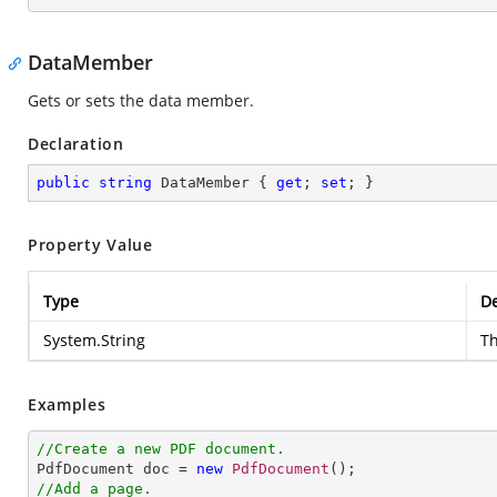
DataMember
Gets or sets the data member.
Declaration
public
string
 DataMember { 
get
; 
set
; }
Property Value
Type
De
System.String
T
Examples
//Create a new PDF document.

PdfDocument doc = 
new
PdfDocument
//Add a page.