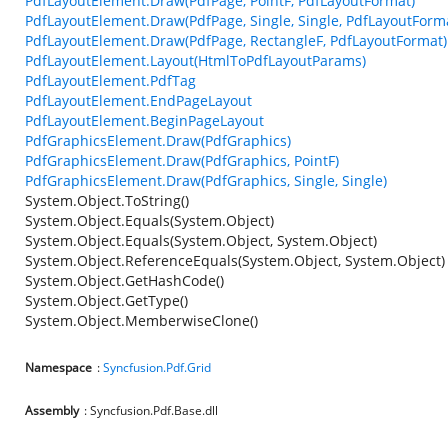
PdfLayoutElement.Draw(PdfPage, PointF, PdfLayoutFormat)
PdfLayoutElement.Draw(PdfPage, Single, Single, PdfLayoutForm
PdfLayoutElement.Draw(PdfPage, RectangleF, PdfLayoutFormat)
PdfLayoutElement.Layout(HtmlToPdfLayoutParams)
PdfLayoutElement.PdfTag
PdfLayoutElement.EndPageLayout
PdfLayoutElement.BeginPageLayout
PdfGraphicsElement.Draw(PdfGraphics)
PdfGraphicsElement.Draw(PdfGraphics, PointF)
PdfGraphicsElement.Draw(PdfGraphics, Single, Single)
System.Object.ToString()
System.Object.Equals(System.Object)
System.Object.Equals(System.Object, System.Object)
System.Object.ReferenceEquals(System.Object, System.Object)
System.Object.GetHashCode()
System.Object.GetType()
System.Object.MemberwiseClone()
Namespace
:
Syncfusion.Pdf.Grid
Assembly
: Syncfusion.Pdf.Base.dll