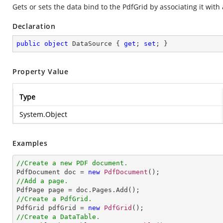
Gets or sets the data bind to the PdfGrid by associating it with
Declaration
public
object
 DataSource { 
get
; 
set
; }
Property Value
Type
System.Object
Examples
//Create a new PDF document.

PdfDocument doc = 
new
PdfDocument
//Add a page.
//Create a PdfGrid.

PdfGrid pdfGrid = 
new
PdfGrid
//Create a DataTable.