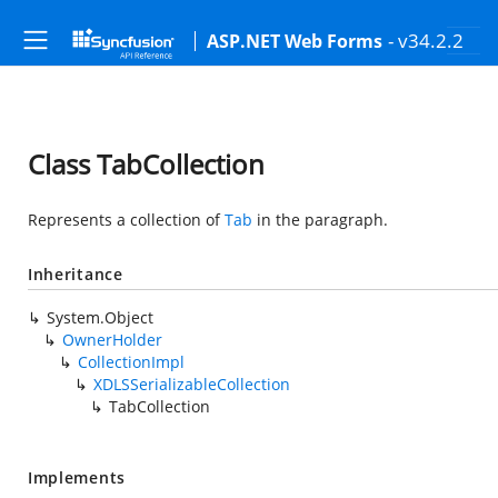
- v34.2.2
ASP.NET Web Forms
Class TabCollection
Represents a collection of
Tab
in the paragraph.
Inheritance
System.Object
OwnerHolder
CollectionImpl
XDLSSerializableCollection
TabCollection
Implements