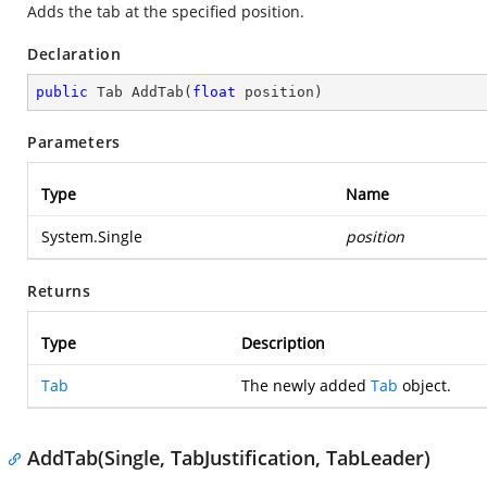
Adds the tab at the specified position.
Declaration
public
 Tab 
AddTab
(
float
 position
)
Parameters
Type
Name
System.Single
position
Returns
Type
Description
Tab
The newly added
Tab
object.
AddTab(Single, TabJustification, TabLeader)