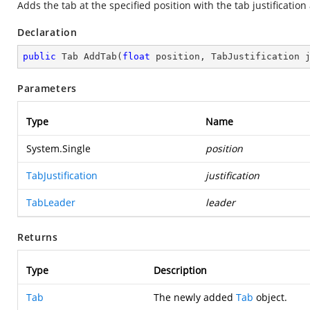
Adds the tab at the specified position with the tab justification
Declaration
public
 Tab 
AddTab
(
float
 position, TabJustification 
Parameters
Type
Name
System.Single
position
TabJustification
justification
TabLeader
leader
Returns
Type
Description
Tab
The newly added
Tab
object.