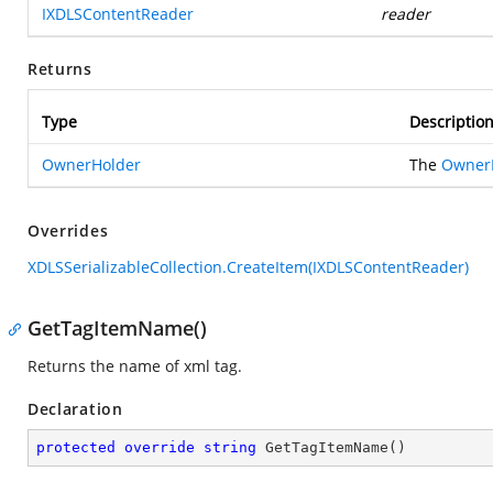
IXDLSContentReader
reader
Returns
Type
Descriptio
OwnerHolder
The
Owner
Overrides
XDLSSerializableCollection.CreateItem(IXDLSContentReader)
GetTagItemName()
Returns the name of xml tag.
Declaration
protected
override
string
GetTagItemName
(
)