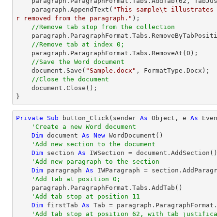
    paragraph.ParagraphFormat.Tabs.AddTab(
62
, TabJus
    paragraph.AppendText(
"This sample\t illustrates
r removed from the paragraph."
);

//Remove tab stop from the collection
    paragraph.ParagraphFormat.Tabs.RemoveByTabPosit
//Remove tab at index 0;
    paragraph.ParagraphFormat.Tabs.RemoveAt(
0
);

//Save the Word document
    document.Save(
"Sample.docx"
, FormatType.Docx);

//Close the document
    document.Close();

}
Private
Sub
 button_Click(sender 
As
Object
, e 
As
 Even
'Create a new Word document 
Dim
 document 
As
New
 WordDocument()

'Add new section to the document
Dim
 section 
As
 IWSection = document.AddSection()
'Add new paragraph to the section
Dim
 paragraph 
As
 IWParagraph = section.AddParagr
'Add tab at position 0;
    paragraph.ParagraphFormat.Tabs.AddTab()

'Add tab stop at position 11
Dim
 firstTab 
As
 Tab = paragraph.ParagraphFormat
'Add tab stop at position 62, with tab justific