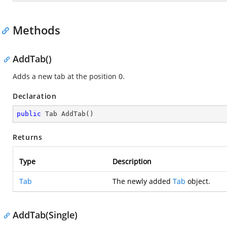
Methods
AddTab()
Adds a new tab at the position 0.
Declaration
public
 Tab 
AddTab
(
)
Returns
Type
Description
Tab
The newly added
Tab
object.
AddTab(Single)