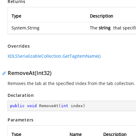
Returns
Type
Description
System.String
The
string
that specif
Overrides
XDLSSerializableCollection.GetTagItemName()
RemoveAt(Int32)
Removes the tab at the specified index from the tab collection.
Declaration
public
void
RemoveAt
(
int
 index
)
Parameters
Type
Name
Description