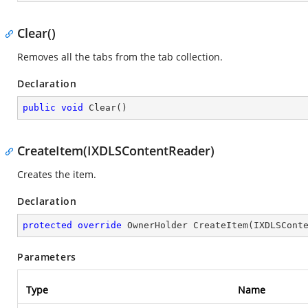
Clear()
Removes all the tabs from the tab collection.
Declaration
public
void
Clear
(
)
CreateItem(IXDLSContentReader)
Creates the item.
Declaration
protected
override
 OwnerHolder 
CreateItem
(
IXDLSCont
Parameters
Type
Name