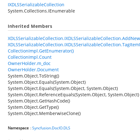
IXDLSSerializableCollection
System.Collections.IEnumerable
Inherited Members
XDLSSerializableCollection.IXDLSSerializableCollection.AddNe
XDLSSerializableCollection.IXDLSSerializableCollection.TagIt
CollectionImpl.GetEnumerator()
CollectionImpl.Count
OwnerHolder.m_doc
OwnerHolder.Document
System.Object.ToString()
System.Object.Equals(System.Object)
System.Object.Equals(System.Object, System.Object)
System.Object.ReferenceEquals(System.Object, System.Object)
System.Object.GetHashCode()
System.Object.GetType()
System.Object.MemberwiseClone()
Namespace
:
Syncfusion.DocIO.DLS