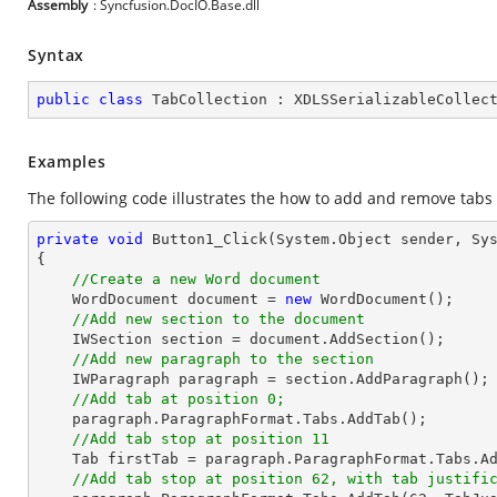
Assembly
: Syncfusion.DocIO.Base.dll
Syntax
public
class
TabCollection
 : 
XDLSSerializableCollec
Examples
The following code illustrates the how to add and remove tabs
private
void
Button1_Click
(System.Object sender, Sy
{

//Create a new Word document 
    WordDocument document = 
new
 WordDocument();

//Add new section to the document
    IWSection section = document.AddSection();

//Add new paragraph to the section
    IWParagraph paragraph = section.AddParagraph();

//Add tab at position 0;
    paragraph.ParagraphFormat.Tabs.AddTab();

//Add tab stop at position 11
    Tab firstTab = paragraph.ParagraphFormat.Tabs.A
//Add tab stop at position 62, with tab justifi