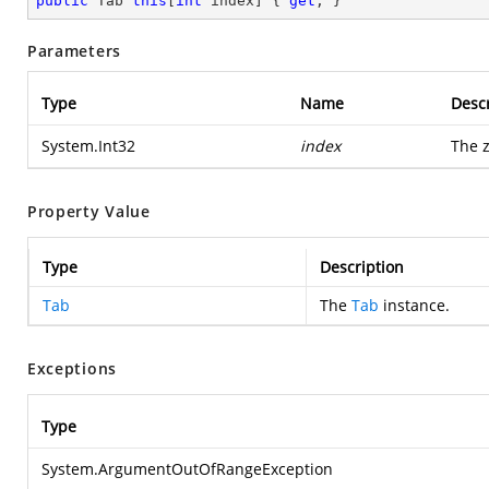
public
 Tab 
this
[
int
 index] { 
get
; }
Parameters
Type
Name
Descr
System.Int32
index
The z
Property Value
Type
Description
Tab
The
Tab
instance.
Exceptions
Type
System.ArgumentOutOfRangeException