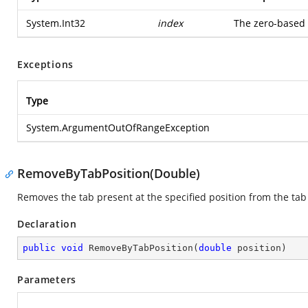
System.Int32
index
The zero-based 
Exceptions
Type
System.ArgumentOutOfRangeException
RemoveByTabPosition(Double)
Removes the tab present at the specified position from the tab 
Declaration
public
void
RemoveByTabPosition
(
double
 position
)
Parameters