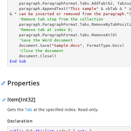
    paragraph.ParagraphFormat.Tabs.AddTab(
62
, TabJu
    paragraph.AppendText(
"This sample"
 & vbTab & 
" 
& 
" can be inserted or removed from the paragraph."
)
'Remove tab stop from the collection
    paragraph.ParagraphFormat.Tabs.RemoveByTabPosit
'Remove tab at index 0;
    paragraph.ParagraphFormat.Tabs.RemoveAt(
0
)

'Save the Word document
    document.Save(
"Sample.docx"
, FormatType.Docx)

'Close the document
End
Sub
Properties
Item[Int32]
Gets the
Tab
at the specified index. Read-only.
Declaration