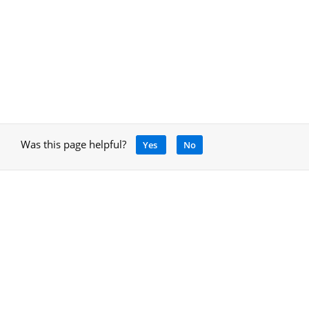
Was this page helpful?
Yes
No