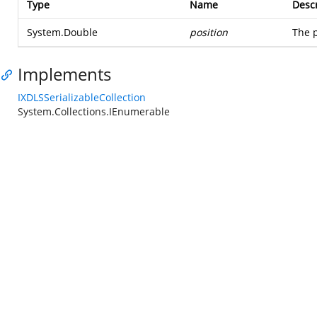
Type
Name
Descr
System.Double
position
The p
Implements
IXDLSSerializableCollection
System.Collections.IEnumerable