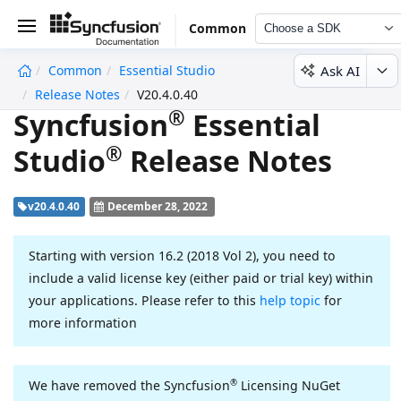
Common
Choose a SDK
Ask AI
Common
Essential Studio
undefined
Release Notes
V20.4.0.40
®
Syncfusion
Essential
®
Studio
Release Notes
v20.4.0.40
December 28, 2022
Starting with version 16.2 (2018 Vol 2), you need to
include a valid license key (either paid or trial key) within
your applications. Please refer to this
help topic
for
more information
®
We have removed the Syncfusion
Licensing NuGet