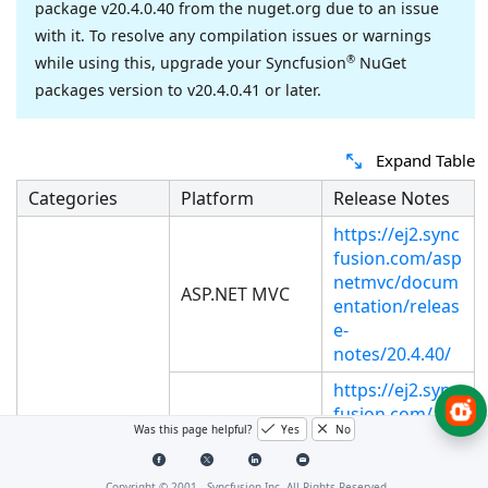
package v20.4.0.40 from the nuget.org due to an issue
with it. To resolve any compilation issues or warnings
®
while using this, upgrade your Syncfusion
NuGet
packages version to v20.4.0.41 or later.
Expand Table
Categories
Platform
Release Notes
https://ej2.sync
fusion.com/asp
netmvc/docum
ASP.NET MVC
entation/releas
e-
notes/20.4.40/
https://ej2.sync
fusion.com/asp
Was this page helpful?
Yes
No
netcore/docum
ASP.NET Core
entation/releas
e-
Copyright © 2001 -
Syncfusion Inc. All Rights Reserved