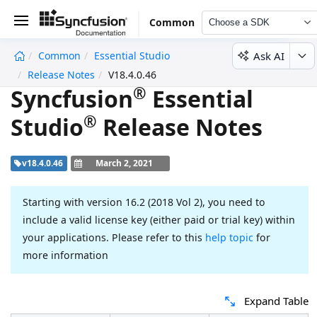
Common
Choose a SDK
Ask AI
Common
Essential Studio
undefined
Release Notes
V18.4.0.46
®
Syncfusion
Essential
®
Studio
Release Notes
v18.4.0.46
March 2, 2021
Starting with version 16.2 (2018 Vol 2), you need to
include a valid license key (either paid or trial key) within
your applications. Please refer to this
help topic
for
more information
Expand Table