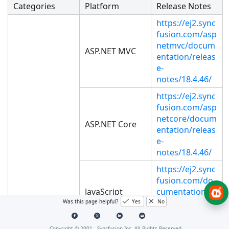
Categories
Platform
Release Notes
https://ej2.sync
fusion.com/asp
netmvc/docum
ASP.NET MVC
entation/releas
e-
notes/18.4.46/
https://ej2.sync
fusion.com/asp
netcore/docum
ASP.NET Core
entation/releas
e-
notes/18.4.46/
https://ej2.sync
fusion.com/do
JavaScript
cumentation/r
elease-
Was this page helpful?
Yes
No
notes/18.4.46/
Copyright © 2001 -
Syncfusion Inc. All Rights Reserved