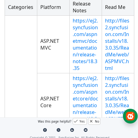
Release
Categories
Platform
Read Me
Notes
https://ej2.
http://files
syncfusion
2.syncfusi
.com/aspn
on.com/In
ASP.NET
etmvc/doc
stalls/v18.
MVC
umentatio
3.0.35/Rea
n/release-
dMe/web/
notes/18.3
ASPMVC.h
.35
tml
https://ej2.
http://files
syncfusion
2.syncfusi
.com/aspn
on.com/In
ASP.NET
etcore/doc
stalls/v18.
Core
umentatio
3.0.35/Rea
n/release-
dMe/web/
notes/18.3
ASPNETCO
Was this page helpful?
Yes
No
.35
RE.html
http://files
Copyright © 2001 -
Syncfusion Inc. All Rights Reserved