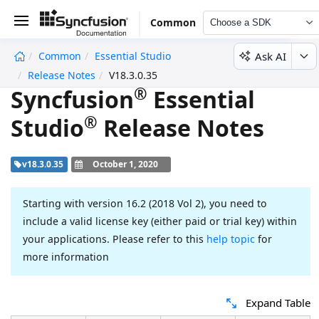
Common
Choose a SDK
Ask AI
Common
Essential Studio
undefined
Release Notes
V18.3.0.35
®
Syncfusion
Essential
®
Studio
Release Notes
v18.3.0.35
October 1, 2020
Starting with version 16.2 (2018 Vol 2), you need to
include a valid license key (either paid or trial key) within
your applications. Please refer to this
help topic
for
more information
Expand Table