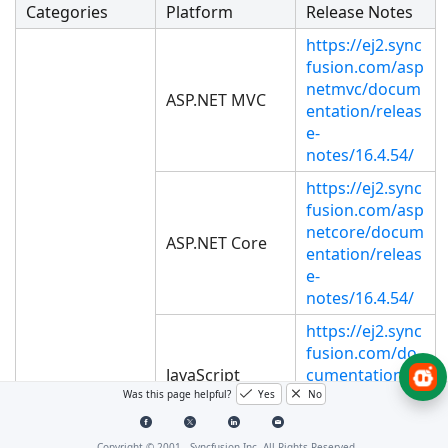
Categories
Platform
Release Notes
https://ej2.sync
fusion.com/asp
netmvc/docum
ASP.NET MVC
entation/releas
e-
notes/16.4.54/
https://ej2.sync
fusion.com/asp
netcore/docum
ASP.NET Core
entation/releas
e-
notes/16.4.54/
https://ej2.sync
fusion.com/do
JavaScript
cumentation/r
elease-
Was this page helpful?
Yes
No
notes/16.4.54/
Copyright © 2001 -
Syncfusion Inc. All Rights Reserved