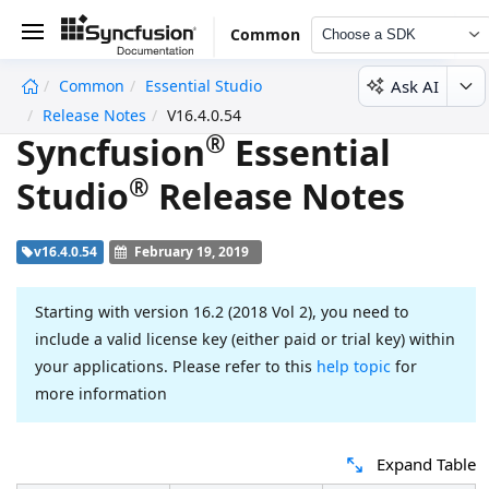
Common
Choose a SDK
Ask AI
Common
Essential Studio
undefined
Release Notes
V16.4.0.54
®
Syncfusion
Essential
®
Studio
Release Notes
v16.4.0.54
February 19, 2019
Starting with version 16.2 (2018 Vol 2), you need to
include a valid license key (either paid or trial key) within
your applications. Please refer to this
help topic
for
more information
Expand Table