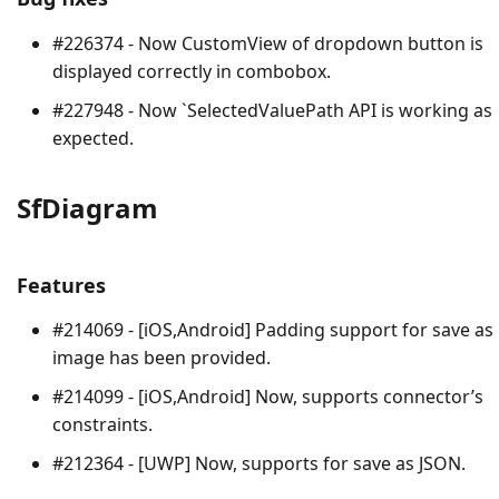
#226374 - Now CustomView of dropdown button is
displayed correctly in combobox.
#227948 - Now `SelectedValuePath API is working as
expected.
SfDiagram
Features
#214069 - [iOS,Android] Padding support for save as
image has been provided.
#214099 - [iOS,Android] Now, supports connector’s
constraints.
#212364 - [UWP] Now, supports for save as JSON.