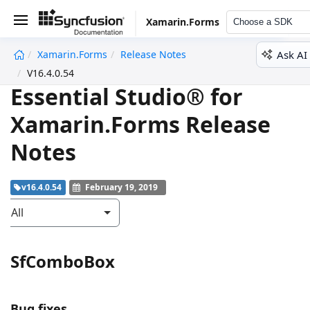
Xamarin.Forms
Choose a SDK
Ask AI
Xamarin.Forms
Release Notes
undefined
V16.4.0.54
Essential Studio® for
Xamarin.Forms Release
Notes
v16.4.0.54
February 19, 2019
All
SfComboBox
Bug fixes