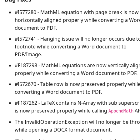
#I577280 - MathML equation with page break is now
horizontally aligned properly while converting a Wor
document to PDF.
#I572741 - Hanging issue will no longer occurs due t
footnote while converting a Word document to
PDF/Image.
#F187298 - MathML equations are now vertically ali
properly while converting a Word document to PDF.
#I572670 - Table row is now preserved properly whil
converting a Word document to PDF.
#F187262 - LaTeX contains N-Array with sub superscr
is now preserved properly while calling
AP
AppendMath
The
InvalidOperationException
will no longer be thr
while opening a DOCX format document.