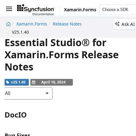
Xamarin.Forms
Choose a SDK
Ask AI
Xamarin.Forms
Release Notes
undefined
V25.1.40
Essential Studio® for
Xamarin.Forms Release
Notes
v25.1.40
April 16, 2024
All
DocIO
Bug Fixes