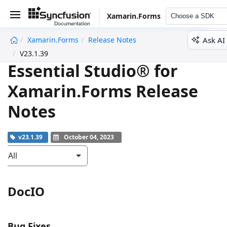
Xamarin.Forms
Choose a SDK
Ask AI
Xamarin.Forms
Release Notes
undefined
V23.1.39
Essential Studio® for
Xamarin.Forms Release
Notes
v23.1.39
October 04, 2023
All
DocIO
Bug Fixes