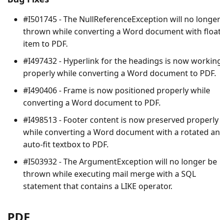
#I501745 - The
NullReferenceException
will no longe
thrown while converting a Word document with floa
item to PDF.
#I497432 - Hyperlink for the headings is now workin
properly while converting a Word document to PDF.
#I490406 - Frame is now positioned properly while
converting a Word document to PDF.
#I498513 - Footer content is now preserved properly
while converting a Word document with a rotated a
auto-fit textbox to PDF.
#I503932 - The
ArgumentException
will no longer be
thrown while executing mail merge with a SQL
statement that contains a LIKE operator.
PDF