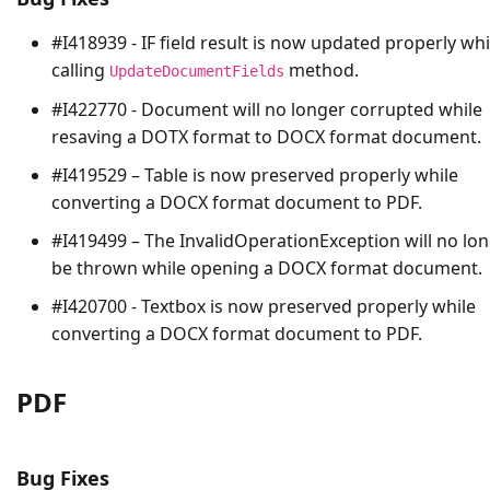
#I418939 - IF field result is now updated properly whi
calling
method.
UpdateDocumentFields
#I422770 - Document will no longer corrupted while
resaving a DOTX format to DOCX format document.
#I419529 – Table is now preserved properly while
converting a DOCX format document to PDF.
#I419499 – The
InvalidOperationException
will no lo
be thrown while opening a DOCX format document.
#I420700 - Textbox is now preserved properly while
converting a DOCX format document to PDF.
PDF
Bug Fixes