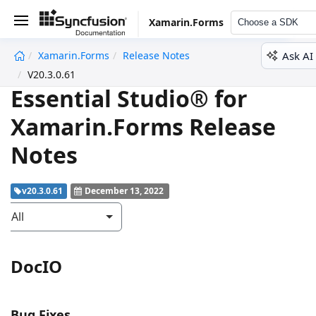
Xamarin.Forms
Choose a SDK
Ask AI
Xamarin.Forms
Release Notes
undefined
V20.3.0.61
Essential Studio® for
Xamarin.Forms Release
Notes
v20.3.0.61
December 13, 2022
All
DocIO
Bug Fixes