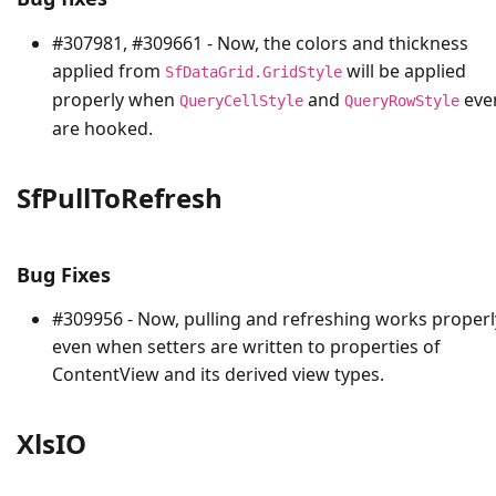
#307981, #309661 - Now, the colors and thickness
applied from
will be applied
SfDataGrid.GridStyle
properly when
and
eve
QueryCellStyle
QueryRowStyle
are hooked.
SfPullToRefresh
Bug Fixes
#309956 - Now, pulling and refreshing works properl
even when setters are written to properties of
ContentView and its derived view types.
XlsIO