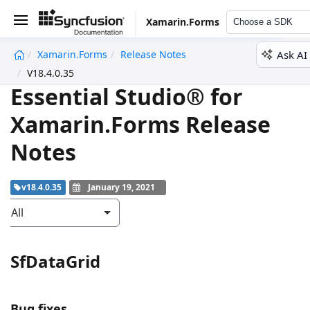
Xamarin.Forms
Choose a SDK
Ask AI
Xamarin.Forms
Release Notes
undefined
V18.4.0.35
Essential Studio® for
Xamarin.Forms Release
Notes
v18.4.0.35
January 19, 2021
All
SfDataGrid
Bug fixes