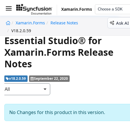
Xamarin.Forms
Choose a SDK
Ask AI
Xamarin.Forms
Release Notes
undefined
V18.2.0.59
Essential Studio® for
Xamarin.Forms Release
Notes
v18.2.0.59
September 22, 2020
All
No Changes for this product in this version.