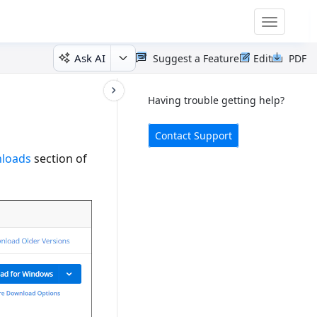
Toggle
navigatio
Ask AI
Suggest a Feature
Edit
PDF
Having trouble getting help?
Contact Support
nloads
section of