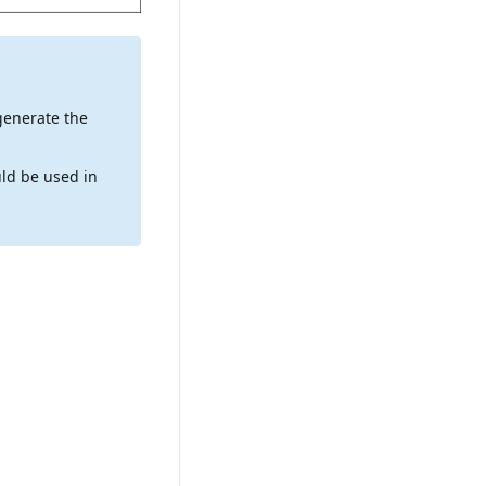
generate the
ld be used in