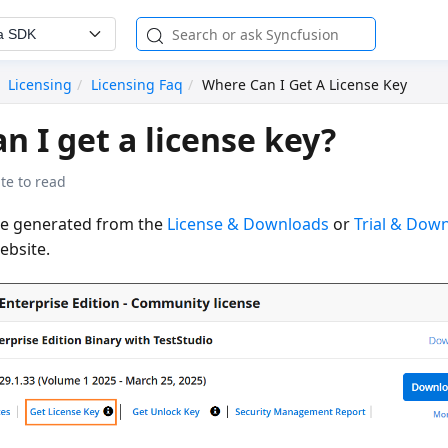
a SDK
Licensing
Licensing Faq
Where Can I Get A License Key
n I get a license key?
te to read
be generated from the
License & Downloads
or
Trial & Dow
bsite.