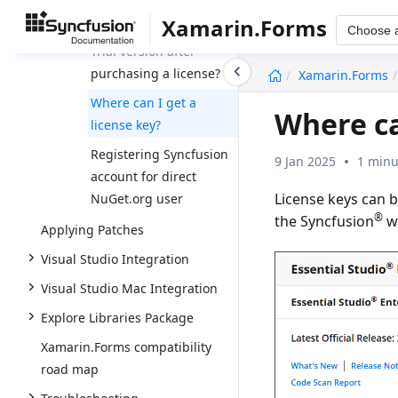
Xamarin.Forms
How to upgrade from
Choose 
Trial version after
undefined
purchasing a license?
Xamarin.Forms
Where can I get a
Where ca
license key?
Registering Syncfusion
9 Jan 2025
1 minu
account for direct
License keys can 
NuGet.org user
®
the Syncfusion
we
Applying Patches
Visual Studio Integration
Visual Studio Mac Integration
Explore Libraries Package
Xamarin.Forms compatibility
road map