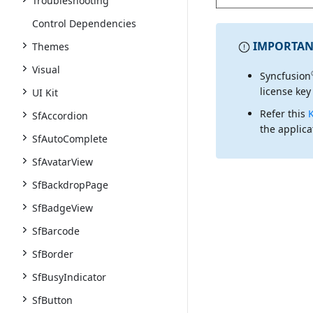
Troubleshooting
Control Dependencies
IMPORTAN
Themes
Visual
Syncfusion
license key
UI Kit
Refer this
SfAccordion
the applica
SfAutoComplete
SfAvatarView
SfBackdropPage
SfBadgeView
SfBarcode
SfBorder
SfBusyIndicator
SfButton