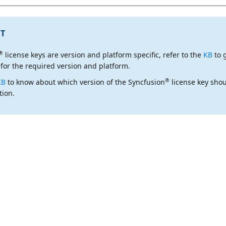
T
®
license keys are
version and platform specific
, refer to the
KB
to 
 for the required version and platform.
®
KB
to know about which version of the Syncfusion
license key shou
tion.