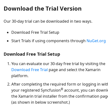
Download the Trial Version
Our 30-day trial can be downloaded in two ways.
Download Free Trial Setup
Start Trials if using components through
NuGet.org
Download Free Trial Setup
You can evaluate our 30-day free trial by visiting the
Download Free Trial
page and select the Xamarin
platform.
After completing the required form or logging in wit
®
your registered Syncfusion
account, you can down
the Xamarin trial installer from the confirmation pag
(as shown in below screenshot.)