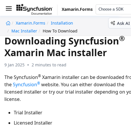
Xamarin.Forms
Choose a SDK
Ask AI
Xamarin.Forms
Installation
undefined
Mac Installer
How To Download
®
Downloading Syncfusion
Xamarin Mac installer
9 Jan 2025
2 minutes to read
®
The Syncfusion
Xamarin installer can be downloaded f
®
the
Syncfusion
website. You can either download the
licensed installer or try our trial installer depending on y
license.
Trial Installer
Licensed Installer