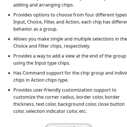
adding and arranging chips.
Provides options to choose from four different types
Input, Choice, Filter, and Action, each chip has differe
behavior as a group.
Allows you make single and multiple selections in th
Choice and Filter chips, respectively.
Provides a way to add a view at the end of the group
using the Input type chips.
Has Command support for the chip group and indivi
chips in Action chips type.
Provides user-friendly customization support to
customize the corner radius, border color, border
thickness, text color, background color, close button
color, selection indicator color, etc.