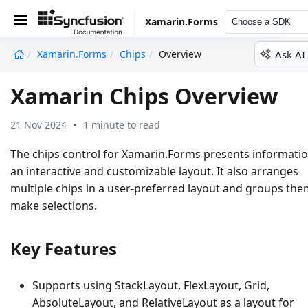
Xamarin.Forms
Choose a SDK
Ask AI
Xamarin.Forms
Chips
Overview
undefined
Xamarin Chips Overview
21 Nov 2024
1 minute to read
The chips control for Xamarin.Forms presents informatio
an interactive and customizable layout. It also arranges
multiple chips in a user-preferred layout and groups the
make selections.
Key Features
Supports using StackLayout, FlexLayout, Grid,
AbsoluteLayout, and RelativeLayout as a layout for