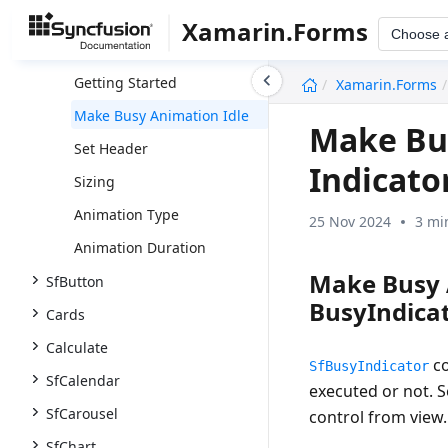
SfBusyIndicator
Xamarin.Forms
Choose 
Overview
undefined
Getting Started
Xamarin.Forms
Make Busy Animation Idle
Make Bus
Set Header
Indicato
Sizing
Animation Type
25 Nov 2024
3 mi
Animation Duration
Make Busy 
SfButton
BusyIndicat
Cards
Calculate
co
SfBusyIndicator
SfCalendar
executed or not. S
SfCarousel
control from view.
SfChart