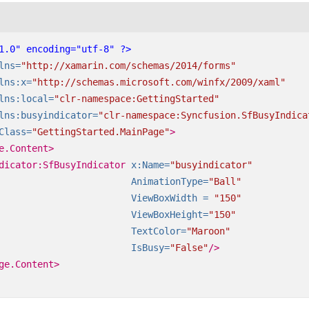
1.0" encoding="utf-8" ?>
lns=
"http://xamarin.com/schemas/2014/forms"
lns:x=
"http://schemas.microsoft.com/winfx/2009/xaml"
lns:local=
"clr-namespace:GettingStarted"
lns:busyindicator=
"clr-namespace:Syncfusion.SfBusyIndica
Class=
"GettingStarted.MainPage"
>
e.Content>
dicator:SfBusyIndicator
x:Name=
"busyindicator"
AnimationType=
"Ball"
ViewBoxWidth =
"150"
ViewBoxHeight=
"150"
TextColor=
"Maroon"
IsBusy=
"False"
/>
ge.Content>