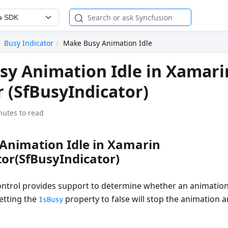
a SDK
Busy Indicator
Make Busy Animation Idle
y Animation Idle in Xamari
r (SfBusyIndicator)
nutes to read
Animation Idle in Xamarin
or(SfBusyIndicator)
ntrol provides support to determine whether an animation
etting the
property to false will stop the animation
IsBusy