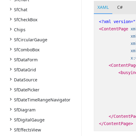
XAML
C#
SfChat
SfCheckBox
<?xml version="
<ContentPage
xm
Chips
xm
SfCircularGauge
xm
SfComboBox
xm
x:
SfDataForm
<ContentPag
SfDataGrid
<busyin
DataSource
SfDatePicker
SfDateTimeRangeNavigator
SfDiagram
</ContentPa
SfDigitalGauge
</ContentPage>
SfEffectsView