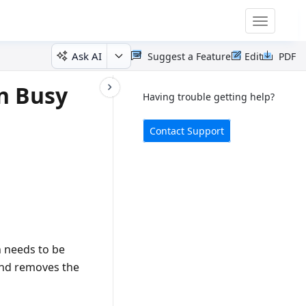
Toggle
navigatio
Ask AI
Suggest a Feature
Edit
PDF
n Busy
Having trouble getting help?
Contact Support
 needs to be
 and removes the