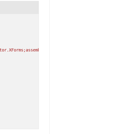
tor.XForms;assembly=Syncfusion.SfBusyIndicator.XForms"