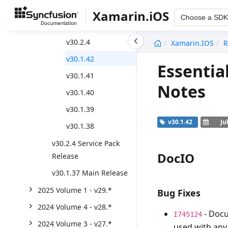
2025 Volume 2 - v30.*
Xamarin.iOS
Choose a SDK
Weekly Nuget Release
undefined
v30.2.4
Xamarin.iOS
R
v30.1.42
Essentia
v30.1.41
Notes
v30.1.40
v30.1.39
v30.1.42
Ju
v30.1.38
v30.2.4 Service Pack
DocIO
Release
v30.1.37 Main Release
2025 Volume 1 - v29.*
Bug Fixes
2024 Volume 4 - v28.*
- Docu
I745124
2024 Volume 3 - v27.*
used with any