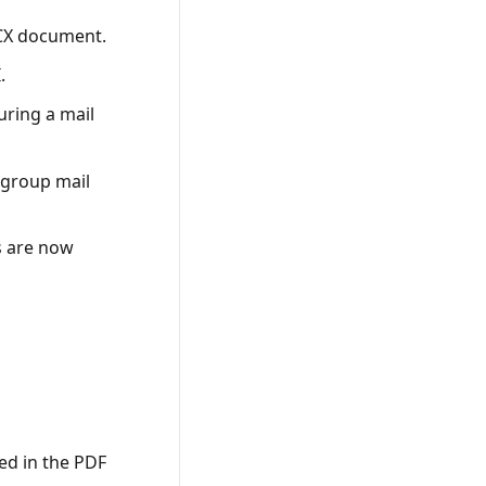
CX document.
.
uring a mail
 group mail
s are now
ed in the PDF