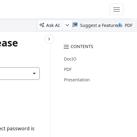
Toggle
navigatio
Ask AI
Suggest a Feature
PDF
ease
CONTENTS
DocIO
PDF
Presentation
ect password is