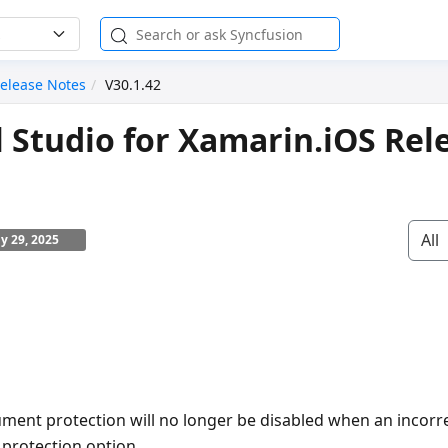
elease Notes
V30.1.42
l Studio for Xamarin.iOS Rel
All
ly 29, 2025
ment protection will no longer be disabled when an incorr
 protection option.