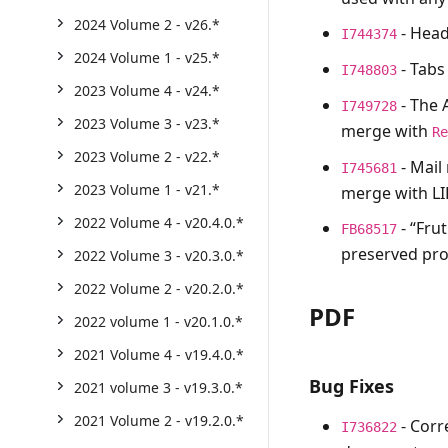
2024 Volume 2 - v26.*
- Head
I744374
2024 Volume 1 - v25.*
- Tabs
I748803
2023 Volume 4 - v24.*
- The
I749728
2023 Volume 3 - v23.*
merge with
R
2023 Volume 2 - v22.*
- Mail
I745681
2023 Volume 1 - v21.*
merge with LI
2022 Volume 4 - v20.4.0.*
- “Fru
FB68517
preserved pro
2022 Volume 3 - v20.3.0.*
2022 Volume 2 - v20.2.0.*
PDF
2022 volume 1 - v20.1.0.*
2021 Volume 4 - v19.4.0.*
Bug Fixes
2021 volume 3 - v19.3.0.*
2021 Volume 2 - v19.2.0.*
- Corr
I736822