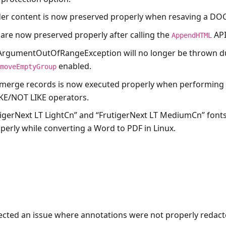
er content is now preserved properly when resaving a DO
 are now preserved properly after calling the
API
AppendHTML
ArgumentOutOfRangeException
will no longer be thrown d
enabled.
emoveEmptyGroup
 merge records is now executed properly when performing
KE/NOT LIKE operators.
tigerNext LT LightCn” and “FrutigerNext LT MediumCn” font
perly while converting a Word to PDF in Linux.
ected an issue where annotations were not properly redact