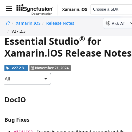
Xamarin.iOS
Choose a SDK
Ask AI
Xamarin.iOS
Release Notes
undefined
V27.2.3
®
Essential Studio
for
Xamarin.iOS Release Notes
v27.2.3
November 21, 2024
All
DocIO
Bug Fixes
- Frame is now positioned properly while
#I644608