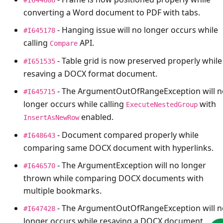
converting a Word document to PDF with tabs.
- Hanging issue will no longer occurs while
#I645178
calling
API.
Compare
- Table grid is now preserved properly while
#I651535
resaving a DOCX format document.
- The
ArgumentOutOfRangeException
will 
#I645715
longer occurs while calling
with
ExecuteNestedGroup
enabled.
InsertAsNewRow
- Document compared properly while
#I648643
comparing same DOCX document with hyperlinks.
- The
ArgumentException
will no longer
#I646570
thrown while comparing DOCX documents with
multiple bookmarks.
- The
ArgumentOutOfRangeException
will 
#I647428
longer occurs while resaving a DOCX document