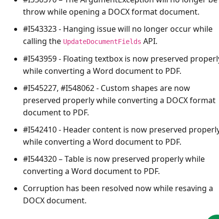
throw while opening a DOCX format document.
#I543323 - Hanging issue will no longer occur while
calling the
API.
UpdateDocumentFields
#I543959 - Floating textbox is now preserved properl
while converting a Word document to PDF.
#I545227, #I548062 - Custom shapes are now
preserved properly while converting a DOCX format
document to PDF.
#I542410 - Header content is now preserved properl
while converting a Word document to PDF.
#I544320 – Table is now preserved properly while
converting a Word document to PDF.
Corruption has been resolved now while resaving a
DOCX document.