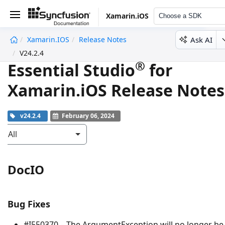
Xamarin.iOS
Choose a SDK
Ask AI
Xamarin.iOS
Release Notes
undefined
V24.2.4
®
Essential Studio
for
Xamarin.iOS Release Notes
v24.2.4
February 06, 2024
All
DocIO
Bug Fixes
#I550370 – The
ArgumentException
will no longer be