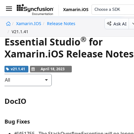
Xamarin.iOS
Choose a SDK
Ask AI
Xamarin.iOS
Release Notes
undefined
V21.1.41
®
Essential Studio
for
Xamarin.iOS Release Notes
v21.1.41
April 18, 2023
All
DocIO
Bug Fixes
#I451755 - The
StackOverflowException
will no longe