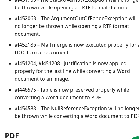
be thrown while opening an RTF format document.
#I452063 – The
ArgumentOutOfRangeException
will
no longer be thrown while opening a RTF format
document.
#I452186 – Mail merge is now executed properly for 
DOC format document.
#I451204, #I451208 - Justification is now applied
properly for the last line while converting a Word
document to an image.
#I446575 - Table is now preserved properly while
converting a Word document to PDF.
#I454588 – The
NullReferenceException
will no longe
be thrown while converting a Word document to PDF
PDF