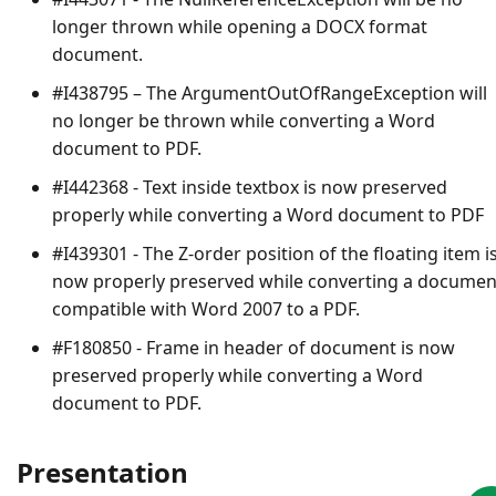
longer thrown while opening a DOCX format
document.
#I438795 – The
ArgumentOutOfRangeException
will
no longer be thrown while converting a Word
document to PDF.
#I442368 - Text inside textbox is now preserved
properly while converting a Word document to PDF
#I439301 - The Z-order position of the floating item i
now properly preserved while converting a documen
compatible with Word 2007 to a PDF.
#F180850 - Frame in header of document is now
preserved properly while converting a Word
document to PDF.
Presentation