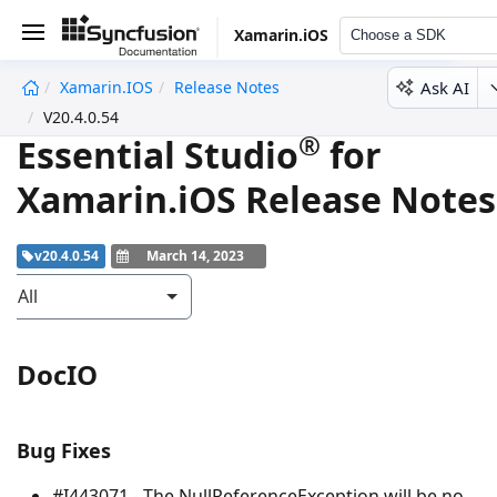
Xamarin.iOS
Choose a SDK
Ask AI
Xamarin.iOS
Release Notes
undefined
V20.4.0.54
®
Essential Studio
for
Xamarin.iOS Release Notes
v20.4.0.54
March 14, 2023
All
DocIO
Bug Fixes
#I443071 - The
NullReferenceException
will be no