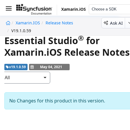
Xamarin.iOS
Choose a SDK
Ask AI
Xamarin.iOS
Release Notes
undefined
V19.1.0.59
®
Essential Studio
for
Xamarin.iOS Release Notes
v19.1.0.59
May 04, 2021
All
No Changes for this product in this version.