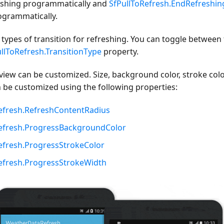
reshing programmatically and
SfPullToRefresh.EndRefreshin
ogrammatically.
types of transition for refreshing. You can toggle between 
llToRefresh.TransitionType
property.
view can be customized. Size, background color, stroke colo
n be customized using the following properties:
efresh.RefreshContentRadius
Refresh.ProgressBackgroundColor
efresh.ProgressStrokeColor
efresh.ProgressStrokeWidth