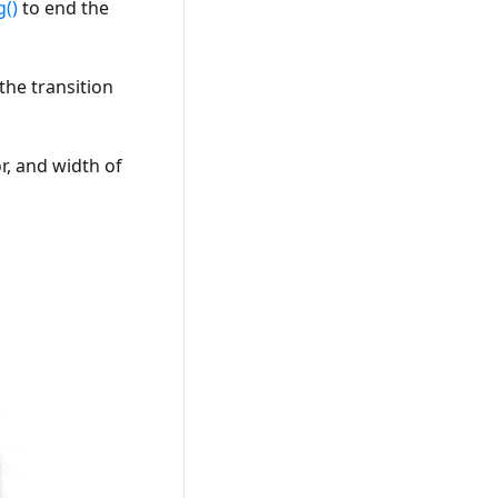
g()
to end the
the transition
r, and width of