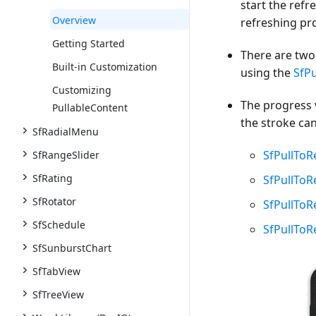
start the ref
Overview
refreshing pr
Getting Started
There are two 
Built-in Customization
using the
SfPu
Customizing
The progress 
PullableContent
the stroke ca
SfRadialMenu
SfPullToR
SfRangeSlider
SfRating
SfPullTo
SfRotator
SfPullToR
SfSchedule
SfPullToR
SfSunburstChart
SfTabView
SfTreeView