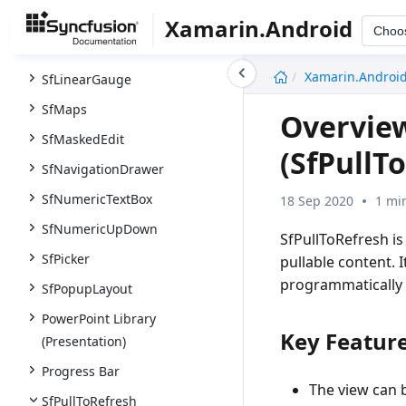
SfImageEditor
Xamarin.Android
Choo
SfKanban
undefined
Xamarin.Androi
SfLinearGauge
SfMaps
Overview
SfMaskedEdit
(SfPullT
SfNavigationDrawer
SfNumericTextBox
18 Sep 2020
1 mi
SfNumericUpDown
SfPullToRefresh is
SfPicker
pullable content.
programmatically 
SfPopupLayout
PowerPoint Library
Key Feature
(Presentation)
Progress Bar
The view can 
SfPullToRefresh