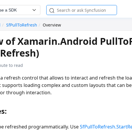
se a SDK
d
SfPullToRefresh
Overview
 of Xamarin.Android PullTo
oRefresh)
nute to read
 a refresh control that allows to interact and refresh the lo
 It supports loading complex and custom layouts that can b
or through interaction.
s:
be refreshed programmatically. Use
SfPullToRefresh.StartR