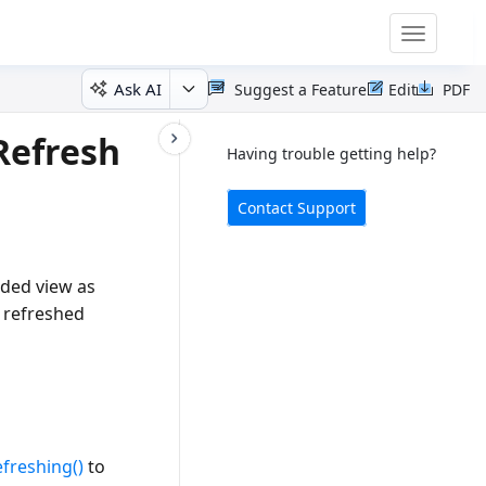
Toggle
navigatio
Ask AI
Suggest a Feature
Edit
PDF
Refresh
Having trouble getting help?
Contact Support
aded view as
e refreshed
efreshing()
to