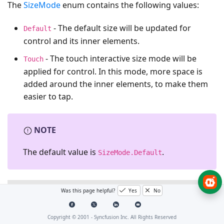
The
SizeMode
enum contains the following values:
- The default size will be updated for
Default
control and its inner elements.
- The touch interactive size mode will be
Touch
applied for control. In this mode, more space is
added around the inner elements, to make them
easier to tap.
NOTE
The default value is
.
SizeMode.Default
XAML
Was this page helpful?
Yes
No
<syncfusion:IntegerTextBox
syncfusion:SfSkinManager.
Copyright © 2001 -
Syncfusion Inc. All Rights Reserved