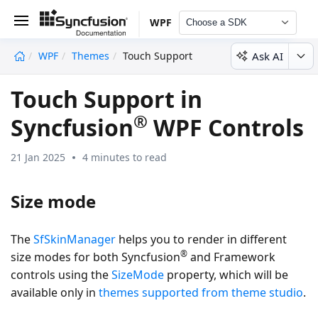
WPF
Choose a SDK
Ask AI
WPF
Themes
Touch Support
undefined
Touch Support in
®
Syncfusion
WPF Controls
21 Jan 2025
4 minutes to read
Size mode
The
SfSkinManager
helps you to render in different
®
size modes for both Syncfusion
and Framework
controls using the
SizeMode
property, which will be
available only in
themes supported from theme studio
.