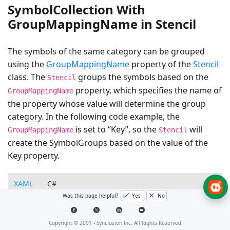
SymbolCollection With
GroupMappingName in Stencil
The symbols of the same category can be grouped
using the
GroupMappingName
property of the
Stencil
class. The
groups the symbols based on the
Stencil
property, which specifies the name of
GroupMappingName
the property whose value will determine the group
category. In the following code example, the
is set to “Key”, so the
will
GroupMappingName
Stencil
create the SymbolGroups based on the value of the
Key property.
XAML
C#
Was this page helpful?
Yes
No
<!--Style for Node-->
<Style
TargetType=
"syncfusion:Node"
>
Copyright © 2001 -
Syncfusion Inc. All Rights Reserved