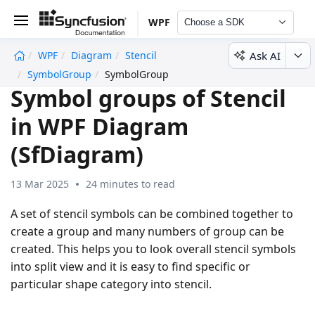
WPF
Choose a SDK
Ask AI
WPF
Diagram
Stencil
undefined
SymbolGroup
SymbolGroup
Symbol groups of Stencil
in WPF Diagram
(SfDiagram)
13 Mar 2025
24 minutes to read
A set of stencil symbols can be combined together to
create a group and many numbers of group can be
created. This helps you to look overall stencil symbols
into split view and it is easy to find specific or
particular shape category into stencil.