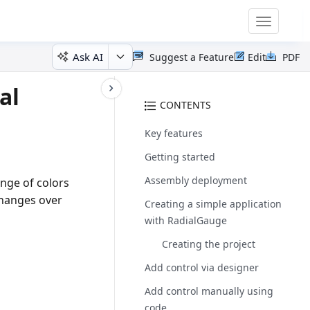
Toggle
navigatio
Ask AI
Suggest a Feature
Edit
PDF
al
CONTENTS
Key features
Getting started
Assembly deployment
nge of colors
changes over
Creating a simple application
with RadialGauge
Creating the project
Add control via designer
Add control manually using
code