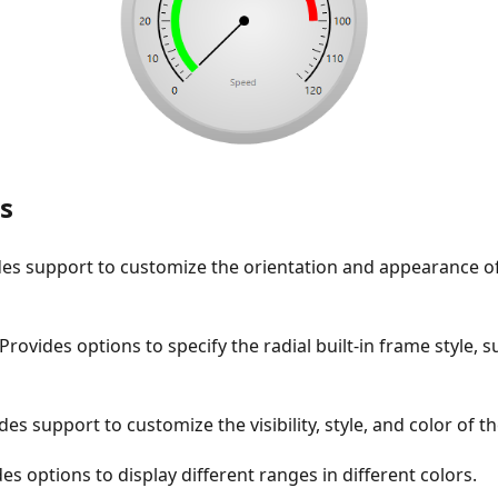
s
des support to customize the orientation and appearance of
 Provides options to specify the radial built-in frame style, su
des support to customize the visibility, style, and color of t
es options to display different ranges in different colors.