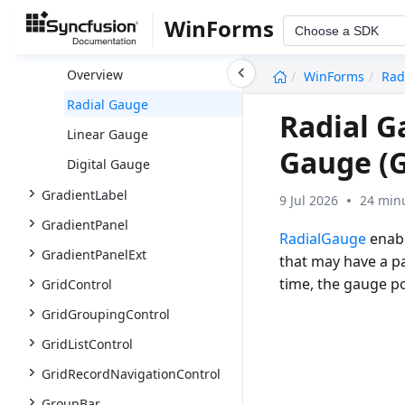
FontListBox
WinForms
Choose a SDK
Gauge
undefined
Overview
WinForms
Rad
Radial Gauge
Radial G
Linear Gauge
Gauge (
Digital Gauge
GradientLabel
9 Jul 2026
24 minu
GradientPanel
RadialGauge
enabl
GradientPanelExt
that may have a pa
time, the gauge po
GridControl
GridGroupingControl
GridListControl
GridRecordNavigationControl
GroupBar