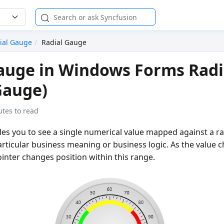
ial Gauge
Radial Gauge
auge in Windows Forms Radi
Gauge)
tes to read
es you to see a single numerical value mapped against a ra
rticular business meaning or business logic. As the value 
inter changes position within this range.