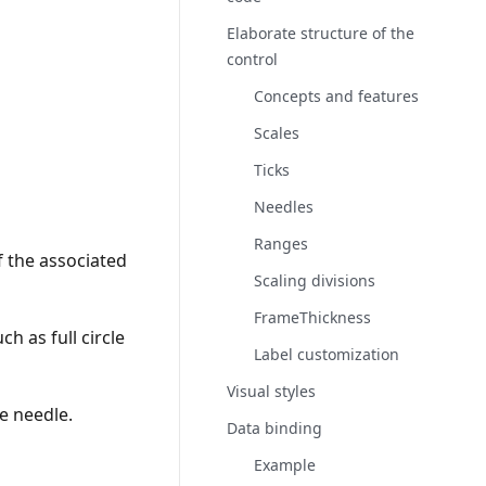
Elaborate structure of the
control
Concepts and features
Scales
Ticks
Needles
Ranges
 the associated
Scaling divisions
FrameThickness
ch as full circle
Label customization
Visual styles
he needle.
Data binding
Example