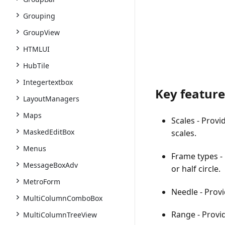
Grouping
GroupView
HTMLUI
HubTile
Integertextbox
Key feature
LayoutManagers
Maps
Scales
- Provi
MaskedEditBox
scales.
Menus
Frame types
-
MessageBoxAdv
or half circle.
MetroForm
Needle
- Provi
MultiColumnComboBox
Range
- Provid
MultiColumnTreeView