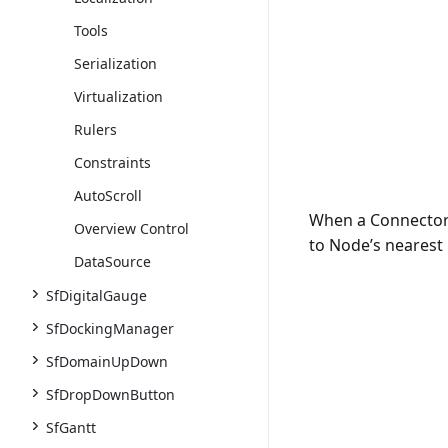
Tools
Serialization
Virtualization
Rulers
Constraints
AutoScroll
When a Connector 
Overview Control
to Node’s nearest
DataSource
SfDigitalGauge
SfDockingManager
SfDomainUpDown
SfDropDownButton
SfGantt