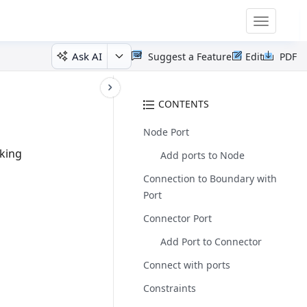
Toggle
navigatio
Ask AI
Suggest a Feature
Edit
PDF
CONTENTS
Node Port
king
Add ports to Node
Connection to Boundary with
Port
Connector Port
Add Port to Connector
Connect with ports
Constraints