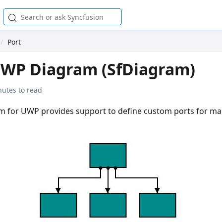
Port
UWP Diagram (SfDiagram)
nutes to read
m for UWP provides support to define custom ports for ma