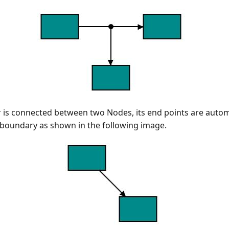
is connected between two Nodes, its end points are autom
 boundary as shown in the following image.