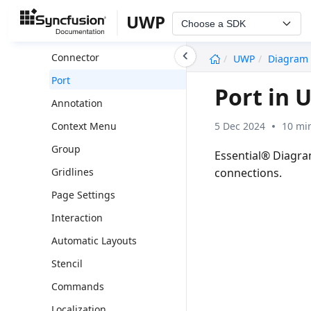
Node
UWP
Choose a SDK
Shapes
undefined
Connector
UWP
Diagram
Port
Port in 
Annotation
5 Dec 2024
10 mi
Context Menu
Group
Essential® Diagra
connections.
Gridlines
Page Settings
Interaction
Automatic Layouts
Stencil
Commands
Localization