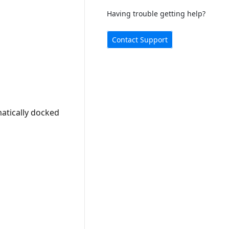
Having trouble getting help?
Contact Support
atically docked