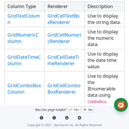
Column Type
Renderer
Description
GridTextColum
GridCellTextBo
Use to display
n
xRenderer
the string data.
Use to display
GridNumericC
GridCellNumeri
the numeric
olumn
cRenderer
data.
Use to display
GridDateTimeC
GridCellDateTi
the date time
olumn
meRenderer
value.
Use to display
the
GridComboBox
GridCellCombo
IEnumerable
Column
BoxRenderer
data using
.
ComboBox
Was this page helpful?
Yes
No
Use to display
GridCheckBoxC
GridCellCheckB
the boolean
olumn
oxRenderer
type data.
Copyright © 2001 -
Syncfusion Inc. All Rights Reserved