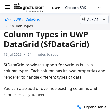
UWP
Choose a SDK
Ask AI
UWP
DataGrid
undefined
Column Types
Column Types in UWP
DataGrid (SfDataGrid)
16 Jul 2026
24 minutes to read
SfDataGrid provides support for various built-in
column types. Each column has its own properties and
renderer to handle different types of data.
You can also add or override existing columns and
renderers as you need.
Expand Table