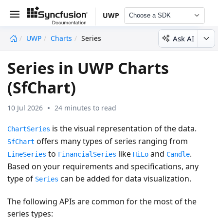
UWP
Choose a SDK
Ask AI
UWP
Charts
Series
undefined
Series in UWP Charts
(SfChart)
10 Jul 2026
24 minutes to read
is the visual representation of the data.
ChartSeries
offers many types of series ranging from
SfChart
to
like
and
.
LineSeries
FinancialSeries
HiLo
Candle
Based on your requirements and specifications, any
type of
can be added for data visualization.
Series
The following APIs are common for the most of the
series types: