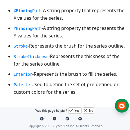
-A string property that represents the
XBindingPath
X values for the series.
-A string property that represents the
YBindingPath
Y values for the series.
-Represents the brush for the series outline.
Stroke
-Represents the thickness of the
StrokeThickness
for the series outline.
-Represents the brush to fill the series.
Interior
-Used to define the set of pre-defined or
Palette
custom colors for the series.
Column and bar charts
Was this page helpful?
Yes
No
Copyright © 2001 -
Syncfusion Inc. All Rights Reserved