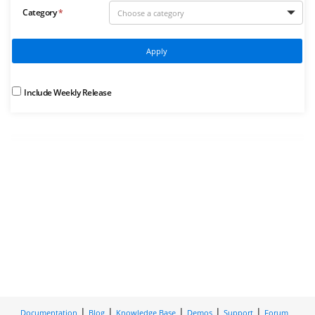
Category
Apply
Include Weekly Release
Documentation
Blog
Knowledge Base
Demos
Support
Forum