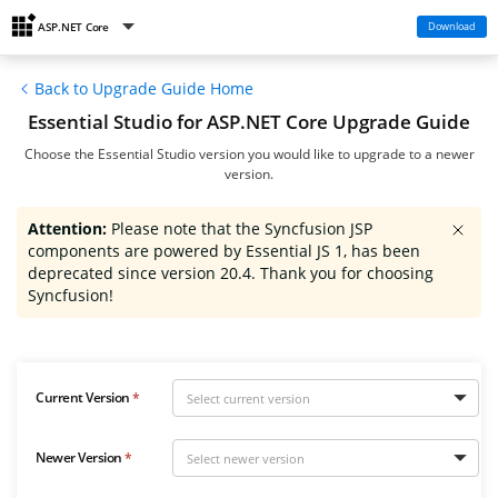
Download
ASP.NET Core
Back to Upgrade Guide Home
Essential Studio for ASP.NET Core Upgrade Guide
Choose the Essential Studio version you would like to upgrade to a newer
version.
Attention:
Please note that the Syncfusion JSP
components are powered by Essential JS 1, has been
deprecated since version 20.4. Thank you for choosing
Syncfusion!
Current Version
Newer Version