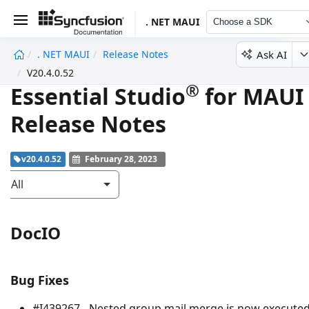
. NET MAUI
Choose a SDK
Ask AI
. NET MAUI
Release Notes
undefined
V20.4.0.52
®
Essential Studio
for MAUI
Release Notes
v20.4.0.52
February 28, 2023
All
DocIO
Bug Fixes
#I439267 - Nested group mail merge is now execute