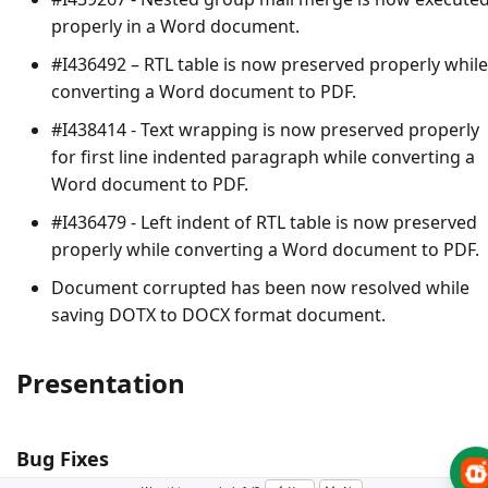
properly in a Word document.
#I436492 – RTL table is now preserved properly while
converting a Word document to PDF.
#I438414 - Text wrapping is now preserved properly
for first line indented paragraph while converting a
Word document to PDF.
#I436479 - Left indent of RTL table is now preserved
properly while converting a Word document to PDF.
Document corrupted has been now resolved while
saving DOTX to DOCX format document.
Presentation
Bug Fixes