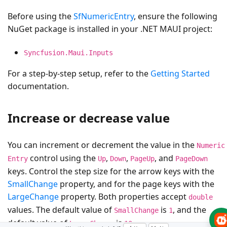
Before using the
SfNumericEntry
, ensure the following
NuGet package is installed in your .NET MAUI project:
Syncfusion.Maui.Inputs
For a step-by-step setup, refer to the
Getting Started
documentation.
Increase or decrease value
You can increment or decrement the value in the
Numeric
control using the
,
,
, and
Entry
Up
Down
PageUp
PageDown
keys. Control the step size for the arrow keys with the
SmallChange
property, and for the page keys with the
LargeChange
property. Both properties accept
double
values. The default value of
is
, and the
SmallChange
1
default value of
is
.
LargeChange
10