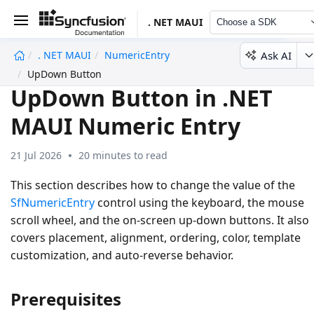
. NET MAUI
Choose a SDK
Ask AI
. NET MAUI
NumericEntry
undefined
UpDown Button
UpDown Button in .NET
MAUI Numeric Entry
21 Jul 2026
20 minutes to read
This section describes how to change the value of the
SfNumericEntry
control using the keyboard, the mouse
scroll wheel, and the on-screen up-down buttons. It also
covers placement, alignment, ordering, color, template
customization, and auto-reverse behavior.
Prerequisites