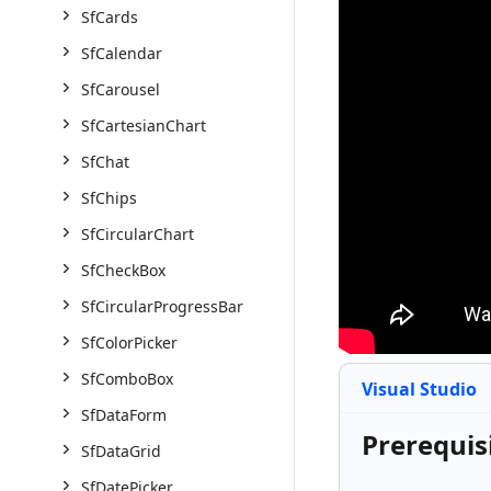
SfCards
SfCalendar
SfCarousel
SfCartesianChart
SfChat
SfChips
SfCircularChart
SfCheckBox
SfCircularProgressBar
SfColorPicker
SfComboBox
Visual Studio
SfDataForm
Prerequis
SfDataGrid
SfDatePicker