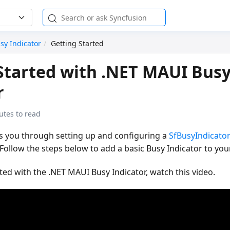
sy Indicator
Getting Started
Started with .NET MAUI Bus
r
utes to read
es you through setting up and configuring a
SfBusyIndicato
Follow the steps below to add a basic Busy Indicator to your
rted with the .NET MAUI Busy Indicator, watch this video.