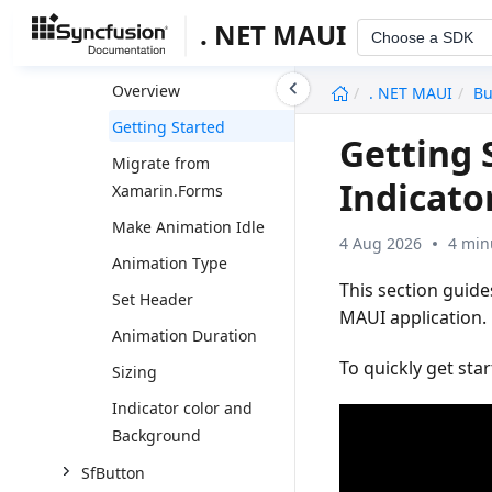
SfBarcodeGenerator
. NET MAUI
Choose a SDK
SfBusyIndicator
undefined
Overview
. NET MAUI
Bu
Getting Started
Getting 
Migrate from
Indicato
Xamarin.Forms
Make Animation Idle
4 Aug 2026
4 min
Animation Type
This section guid
Set Header
MAUI application. 
Animation Duration
To quickly get sta
Sizing
Indicator color and
Background
SfButton