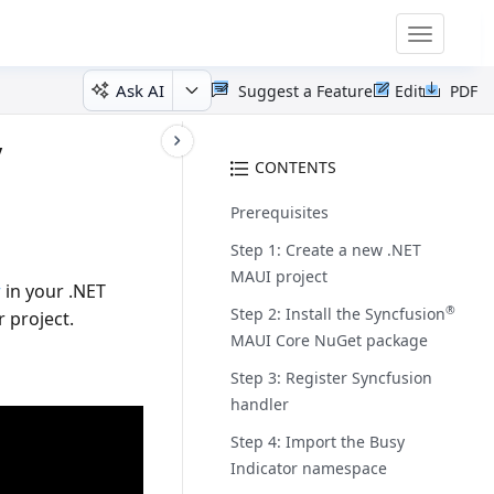
Toggle
navigatio
Ask AI
Suggest a Feature
Edit
PDF
y
CONTENTS
Prerequisites
Step 1: Create a new .NET
MAUI project
r
in your .NET
®
Step 2: Install the Syncfusion
 project.
MAUI Core NuGet package
Step 3: Register Syncfusion
handler
Step 4: Import the Busy
Indicator namespace