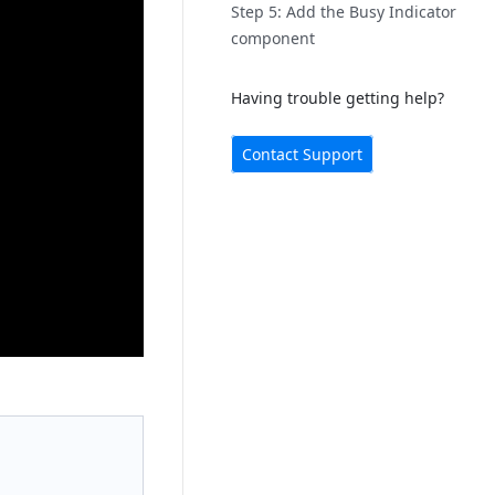
Step 5: Add the Busy Indicator
component
Having trouble getting help?
Contact Support