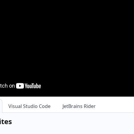
Visual Studio Code
JetBrains Rider
ites