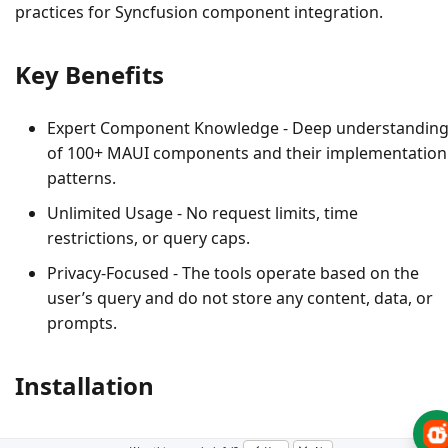
practices for Syncfusion component integration.
Key Benefits
Expert Component Knowledge
- Deep understandin
of 100+ MAUI components and their implementation
patterns.
Unlimited Usage
- No request limits, time
restrictions, or query caps.
Privacy-Focused
- The tools operate based on the
user’s query and do not store any content, data, or
prompts.
Installation