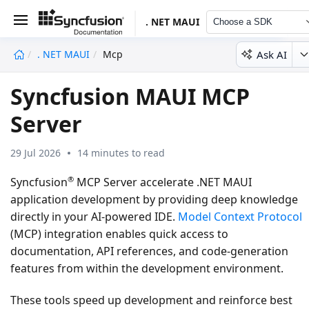
. NET MAUI
Choose a SDK
Ask AI
. NET MAUI
Mcp
undefined
Syncfusion MAUI MCP
Server
29 Jul 2026
14 minutes to read
®
Syncfusion
MCP Server accelerate .NET MAUI
application development by providing deep knowledge
directly in your AI-powered IDE.
Model Context Protocol
(MCP) integration enables quick access to
documentation, API references, and code-generation
features from within the development environment.
These tools speed up development and reinforce best