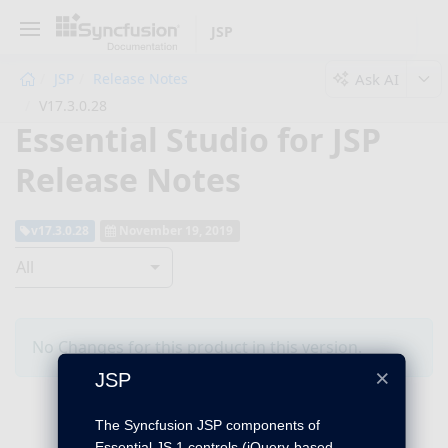
JSP
Ask AI
JSP
Release Notes
V17.3.0.28
Essential Studio for JSP
Release Notes
v17.3.0.28
November 19, 2019
All
No Changes for this product in this version.
×
JSP
The Syncfusion JSP components of
Essential JS 1 controls (jQuery-based