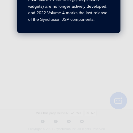
widgets) are no longer actively developed,
and 2022 Volume 4 marks the last release
of the Syncfusion JSP components.
Was this page helpful?
Yes
No
Copyright © 2001 -
Syncfusion Inc. All Rights Reserved