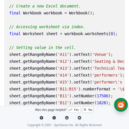
// Create a new Excel document.
final
Workbook
workbook
=
Workbook
();
// Accessing worksheet via index.
final
Worksheet
sheet
=
workbook
.
worksheets
[
0
];
// Setting value in the cell.
sheet
.
getRangeByName
(
'A11'
).
setText
(
'Venue'
);
sheet
.
getRangeByName
(
'A12'
).
setText
(
'Seating & Decor
sheet
.
getRangeByName
(
'A13'
).
setText
(
'Technical Team'
sheet
.
getRangeByName
(
'A14'
).
setText
(
'performers'
);
sheet
.
getRangeByName
(
'A15'
).
setText
(
'performer
\'
s Tr
sheet
.
getRangeByName
(
'B11:B15'
).
numberFormat
=
'
\$
#,
sheet
.
getRangeByName
(
'B11'
).
setNumber
(
17500
);
sheet
.
getRangeByName
(
'B12'
).
setNumber
(
1828
);
sheet
.
getRangeByName
(
'B13'
).
setNumber
(
800
);
Was this page helpful?
Yes
No
sheet
.
getRangeByName
(
'B14'
).
setNumber
(
14000
);
sheet
.
getRangeByName
(
'B15'
).
setNumber
(
2600
);
Copyright © 2001 -
Syncfusion Inc. All Rights Reserved