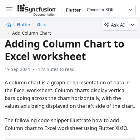
Flutter
Choose a SDK
Ask AI
Flutter
Xlsio
undefined
Add Column Chart
Adding Column Chart to
Excel worksheet
19 Sep 2024
4 minutes to read
A column chart is a graphic representation of data in
the Excel worksheet. Column charts display vertical
bars going across the chart horizontally, with the
values axis being displayed on the left side of the chart.
The following code snippet illustrate how to add
Column chart to Excel worksheet using Flutter XlsIO.