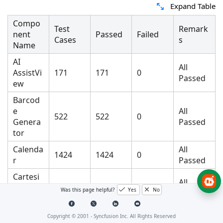
Expand Table
Compo
Test
Remark
nent
Passed
Failed
Cases
s
Name
AI
All
AssistVi
171
171
0
Passed
ew
Barcod
e
All
522
522
0
Genera
Passed
tor
Calenda
All
1424
1424
0
r
Passed
Cartesi
All
an
15472
15472
0
Was this page helpful?
Yes
No
Passed
Chart
All
Copyright © 2001 -
Syncfusion Inc. All Rights Reserved
Chat
59
59
0