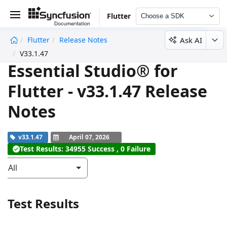
Flutter
Choose a SDK
Ask AI
Flutter
Release Notes
undefined
V33.1.47
Essential Studio® for
Flutter - v33.1.47 Release
Notes
v33.1.47
April 07, 2026
Test Results: 34955 Success , 0 Failure
All
Test Results