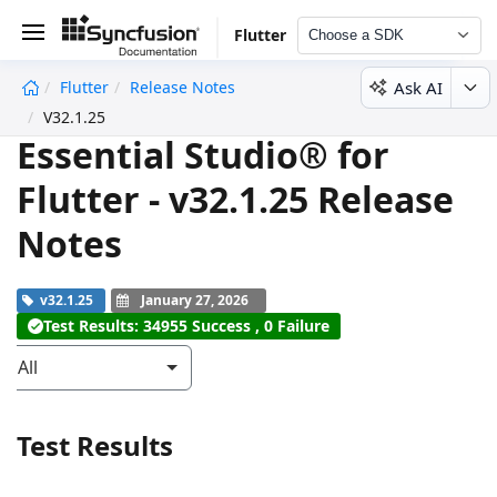
Flutter
Choose a SDK
Ask AI
Flutter
Release Notes
undefined
V32.1.25
Essential Studio® for
Flutter - v32.1.25 Release
Notes
v32.1.25
January 27, 2026
Test Results: 34955 Success , 0 Failure
All
Test Results