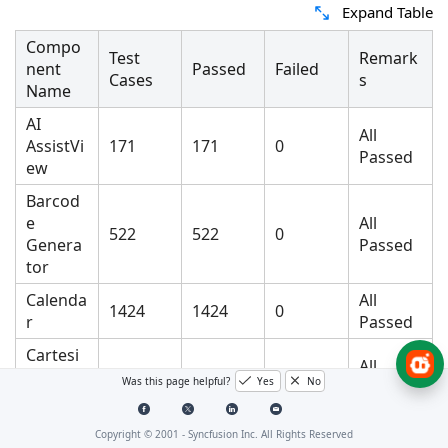
Expand Table
Compo
Test
Remark
nent
Passed
Failed
Cases
s
Name
AI
All
AssistVi
171
171
0
Passed
ew
Barcod
e
All
522
522
0
Genera
Passed
tor
Calenda
All
1424
1424
0
r
Passed
Cartesi
All
an
15472
15472
0
Was this page helpful?
Yes
No
Passed
Chart
All
Copyright © 2001 -
Syncfusion Inc. All Rights Reserved
Chat
59
59
0