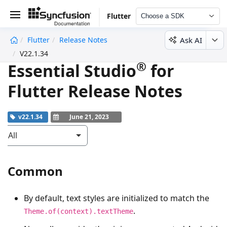
Flutter
Choose a SDK
Ask AI
Flutter
Release Notes
undefined
V22.1.34
®
Essential Studio
for
Flutter Release Notes
v22.1.34
June 21, 2023
All
Common
By default, text styles are initialized to match the
.
Theme.of(context).textTheme