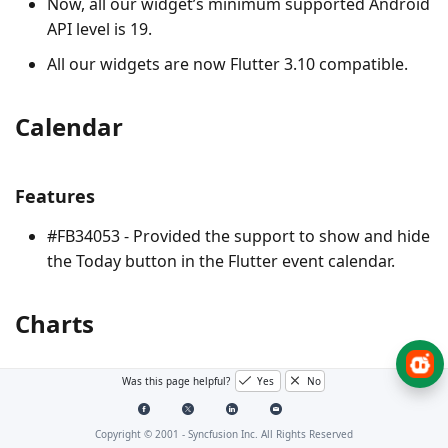
Now, all our widget’s minimum supported Android
API level is 19.
All our widgets are now Flutter 3.10 compatible.
Calendar
Features
#FB34053 - Provided the support to show and hide
the Today button in the Flutter event calendar.
Charts
Was this page helpful?
Yes
No
Breaking changes
Following breaking changes will occur due to the text
Copyright © 2001 -
Syncfusion Inc. All Rights Reserved