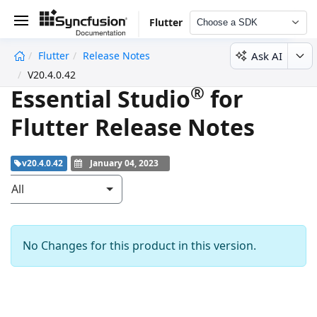
Flutter
Choose a SDK
Ask AI
Flutter
Release Notes
undefined
V20.4.0.42
®
Essential Studio
for
Flutter Release Notes
v20.4.0.42
January 04, 2023
All
No Changes for this product in this version.