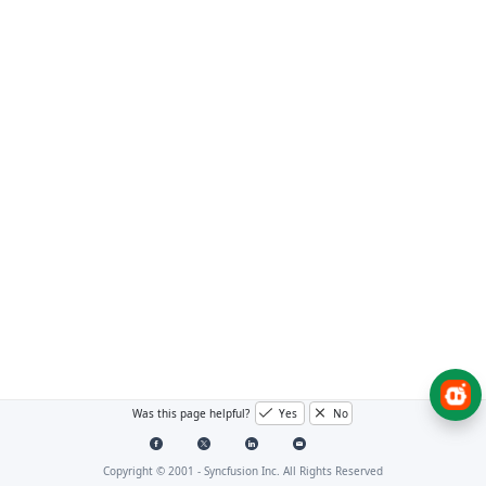
Was this page helpful?
Yes
No
Copyright © 2001 -
Syncfusion Inc. All Rights Reserved