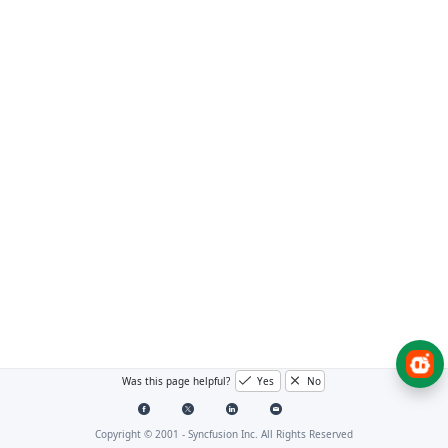
Was this page helpful?
Yes
No
Copyright © 2001 -
Syncfusion Inc. All Rights Reserved