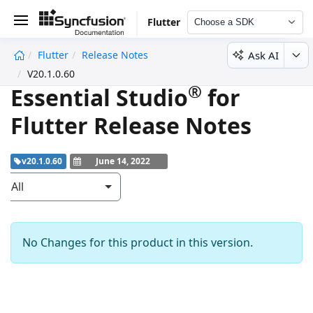
Flutter
Choose a SDK
Ask AI
Flutter
Release Notes
undefined
V20.1.0.60
®
Essential Studio
for
Flutter Release Notes
v20.1.0.60
June 14, 2022
All
No Changes for this product in this version.