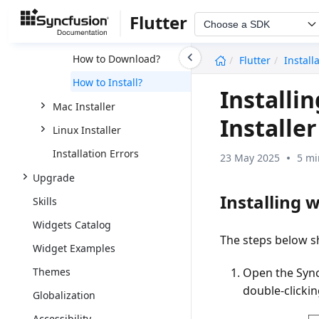
Web Installer
Flutter
Choose a SDK
Offline Installer
undefined
How to Download?
Flutter
Install
How to Install?
Installi
Mac Installer
Installer
Linux Installer
Installation Errors
23 May 2025
5 mi
Upgrade
Installing w
Skills
Widgets Catalog
The steps below sh
Widget Examples
Open the Syn
Themes
double-clickin
Globalization
Accessibility