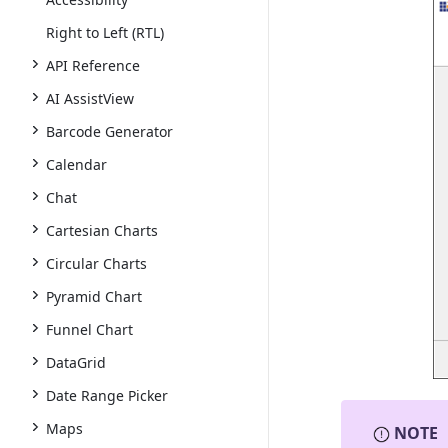
Right to Left (RTL)
API Reference
AI AssistView
Barcode Generator
Calendar
Chat
Cartesian Charts
Circular Charts
Pyramid Chart
Funnel Chart
DataGrid
Date Range Picker
Maps
NOTE