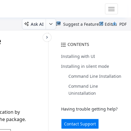
Toggle
navigatio
Ask AI
Suggest a Feature
Edit
PDF
e
CONTENTS
Installing with UI
Installing in silent mode
Command Line Installation
Command Line
Uninstallation
Having trouble getting help?
ocation by
the package.
Contact Support