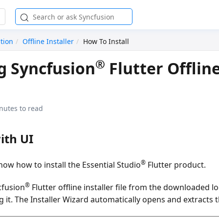
ation
Offline Installer
How To Install
®
ng Syncfusion
Flutter Offlin
nutes to read
ith UI
®
ow how to install the Essential Studio
Flutter product.
®
cfusion
Flutter offline installer file from the downloaded l
g it. The Installer Wizard automatically opens and extracts 