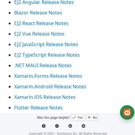
EJ2 Angular Release Notes
Blazor Release Notes
EJ2 React Release Notes
EJ2 Vue Release Notes
EJ2 JavaScript Release Notes
EJ2 TypeScript Release Notes
.NET MAUI Release Notes
Xamarin.Forms Release Notes
Xamarin.Android Release Notes
Xamarin.iOS Release Notes
Flutter Release Notes
WinUI Release Notes
Was this page helpful?
Yes
No
UWP Release Notes
Copyright © 2001 -
Syncfusion Inc. All Rights Reserved