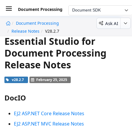
Document Processing
Document SDK
Ask AI
Document Processing
undefined
Release Notes
V28.2.7
Essential Studio for
Document Processing
Release Notes
v28.2.7
February 25, 2025
DocIO
EJ2 ASP.NET Core Release Notes
EJ2 ASP.NET MVC Release Notes